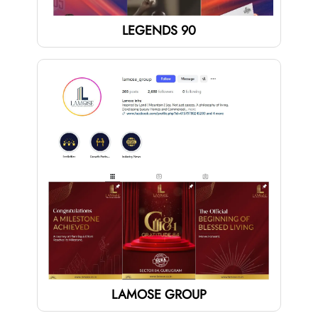
LEGENDS 90
LAMOSE GROUP