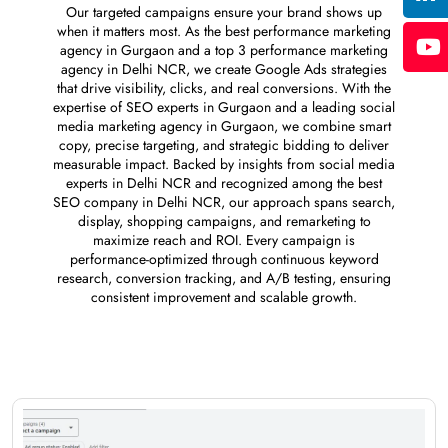
Our targeted campaigns ensure your brand shows up
when it matters most. As the best performance marketing
agency in Gurgaon and a top 3 performance marketing
agency in Delhi NCR, we create Google Ads strategies
that drive visibility, clicks, and real conversions. With the
expertise of SEO experts in Gurgaon and a leading social
media marketing agency in Gurgaon, we combine smart
copy, precise targeting, and strategic bidding to deliver
measurable impact. Backed by insights from social media
experts in Delhi NCR and recognized among the best
SEO company in Delhi NCR, our approach spans search,
display, shopping campaigns, and remarketing to
maximize reach and ROI. Every campaign is
performance-optimized through continuous keyword
research, conversion tracking, and A/B testing, ensuring
consistent improvement and scalable growth.