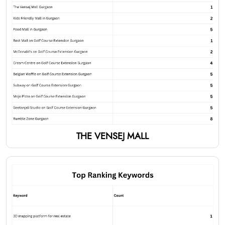
THE VENSEJ MALL