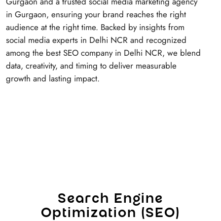
Gurgaon and a trusted social media marketing agency
in Gurgaon, ensuring your brand reaches the right
audience at the right time. Backed by insights from
social media experts in Delhi NCR and recognized
among the best SEO company in Delhi NCR, we blend
data, creativity, and timing to deliver measurable
growth and lasting impact.
S
e
a
r
c
h
E
n
g
i
n
e
O
p
t
i
m
i
z
a
t
i
o
n
(
S
E
O
)