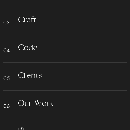
C
r
a
f
t
C
o
d
e
C
l
i
e
n
t
s
O
u
r
W
o
r
k