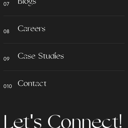
B
l
o
g
s
C
a
r
e
e
r
s
C
a
s
e
S
t
u
d
i
e
s
C
o
n
t
a
c
t
t
L
e
t
'
s
C
o
n
n
e
c
!