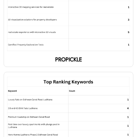
PROPICKLE