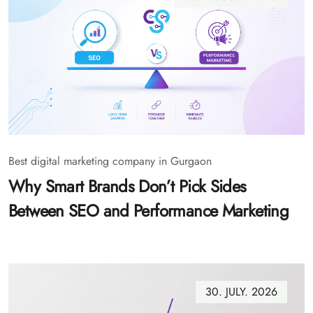
Best digital marketing company in Gurgaon
Why Smart Brands Don’t Pick Sides
Between SEO and Performance Marketing
30. JULY. 2026