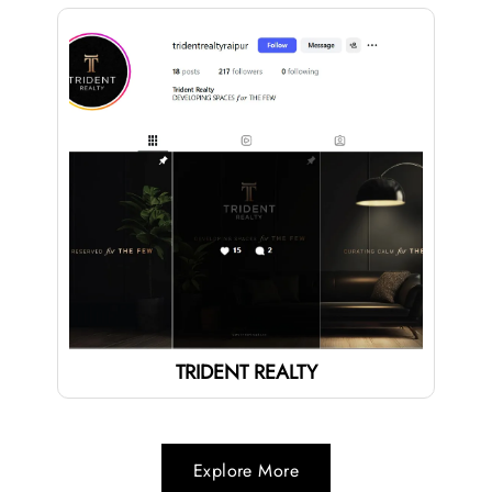
TRIDENT REALTY
Explore More