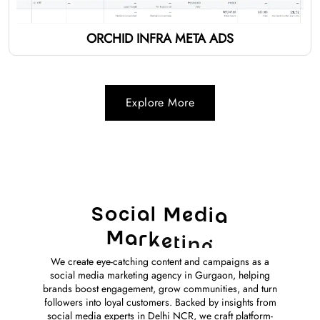
ORCHID INFRA META ADS
Explore More
S
o
c
i
a
l
M
e
d
i
a
M
a
r
k
e
t
i
n
g
We create eye-catching content and campaigns as a
social media marketing agency in Gurgaon, helping
brands boost engagement, grow communities, and turn
followers into loyal customers. Backed by insights from
social media experts in Delhi NCR, we craft platform-