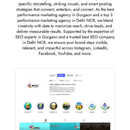
specific storytelling, striking visuals, and smart posting
strategies that connect, entertain, and convert. As the best
performance marketing agency in Gurgaon and a top 3
performance marketing agency in Delhi NCR, we blend
creativity with data to maximize reach, drive leads, and
deliver measurable results. Supported by the expertise of
SEO experts in Gurgaon and a trusted best SEO company
in Delhi NCR, we ensure your brand stays visible,
relevant, and impactful across Instagram, LinkedIn,
Facebook, YouTube, and more.