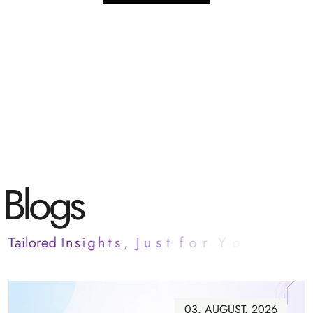
B
l
o
g
s
T
a
i
l
o
r
e
d
I
n
s
i
g
h
t
s
,
J
u
s
t
f
o
r
Y
o
u
03. AUGUST. 2026