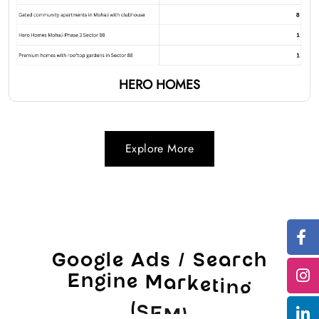
HERO HOMES
Explore More
G
o
o
g
l
e
A
d
s
/
S
e
a
r
c
h
E
n
g
i
n
e
M
a
r
k
e
t
i
n
g
(
S
E
M
)