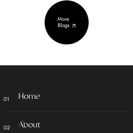
More
Blogs
H
o
m
e
A
b
o
u
t