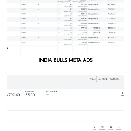
INDIA BULLS META ADS