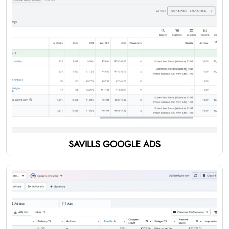
SAVILLS GOOGLE ADS