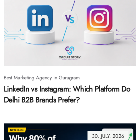
Best Marketing Agency in Gurugram
LinkedIn vs Instagram: Which Platform Do
Delhi B2B Brands Prefer?
30. JULY. 2026