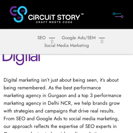
SEO
Google Ads/SEM
S
e
r
v
i
c
e
s
D
i
g
i
t
a
l
Social Media Marketing
Digital marketing isn’t just about being seen, it’s about
being remembered. As the best performance
marketing agency in Gurgaon and a top 3 performance
marketing agency in Delhi NCR, we help brands grow
with strategies and campaigns that drive real results.
From SEO and Google Ads to social media marketing,
our approach reflects the expertise of SEO experts in