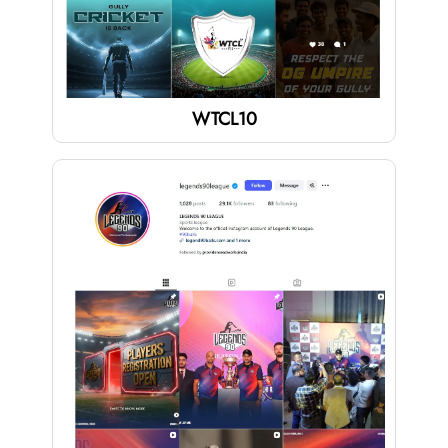
WTCL10