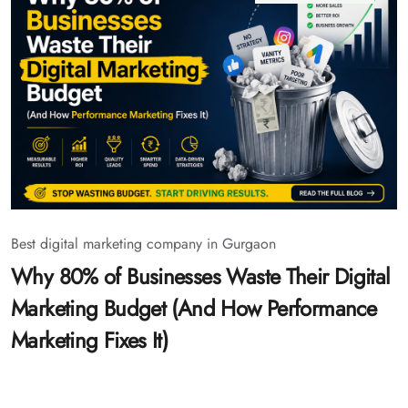
Best digital marketing company in Gurgaon
Why 80% of Businesses Waste Their Digital
Marketing Budget (And How Performance
Marketing Fixes It)