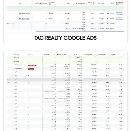
TAG REALTY GOOGLE ADS