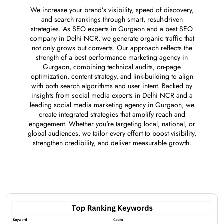
We increase your brand’s visibility, speed of discovery,
and search rankings through smart, result-driven
strategies. As SEO experts in Gurgaon and a best SEO
company in Delhi NCR, we generate organic traffic that
not only grows but converts. Our approach reflects the
strength of a best performance marketing agency in
Gurgaon, combining technical audits, on-page
optimization, content strategy, and link-building to align
with both search algorithms and user intent. Backed by
insights from social media experts in Delhi NCR and a
leading social media marketing agency in Gurgaon, we
create integrated strategies that amplify reach and
engagement. Whether you're targeting local, national, or
global audiences, we tailor every effort to boost visibility,
strengthen credibility, and deliver measurable growth.