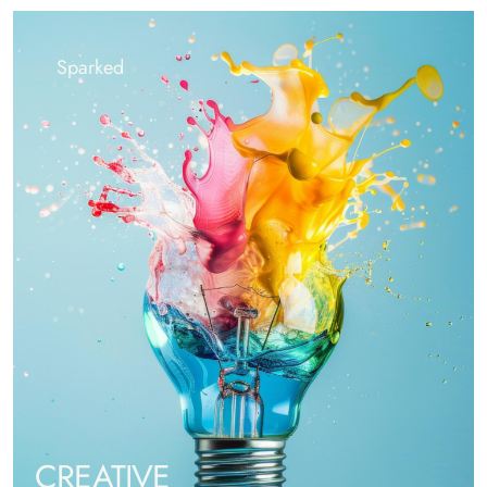
Sparked
CREATIVE