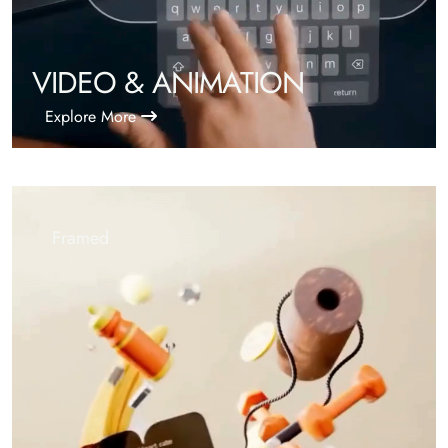
VIDEO & ANIMATION
Explore More
Framed