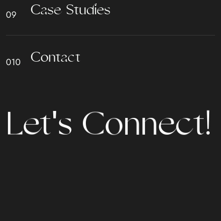
C
a
s
e
S
t
u
d
i
e
s
C
o
n
t
a
c
t
L
e
t
'
s
C
o
n
n
e
c
t
!