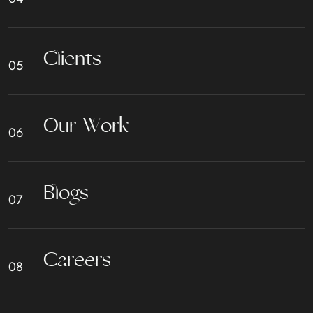
C
l
i
e
n
t
s
O
u
r
W
o
r
k
B
l
o
g
s
C
a
r
e
e
r
s