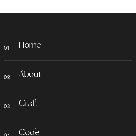
H
o
m
e
A
b
o
u
t
C
r
a
f
t
C
o
d
e