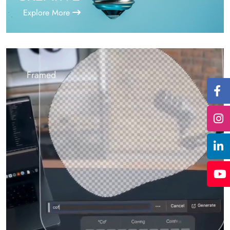
Explore More
Framed