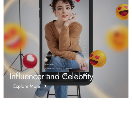
Influencer and Celebrity
Explore More