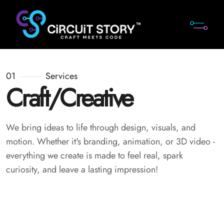
01
Services
Craft/Creative
We bring ideas to life through design, visuals, and
motion. Whether it's branding, animation, or 3D video -
everything we create is made to feel real, spark
curiosity, and leave a lasting impression!