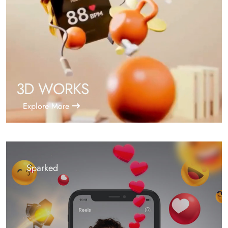
3D WORKS
Explore More
Sparked