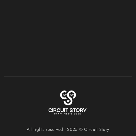
All rights reserved - 2025 ©
Circuit Story