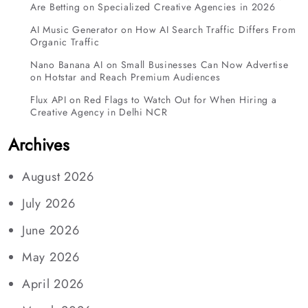
Are Betting on Specialized Creative Agencies in 2026
AI Music Generator
on
How AI Search Traffic Differs From
Organic Traffic
Nano Banana AI
on
Small Businesses Can Now Advertise
on Hotstar and Reach Premium Audiences
Flux API
on
Red Flags to Watch Out for When Hiring a
Creative Agency in Delhi NCR
Archives
August 2026
July 2026
June 2026
May 2026
April 2026