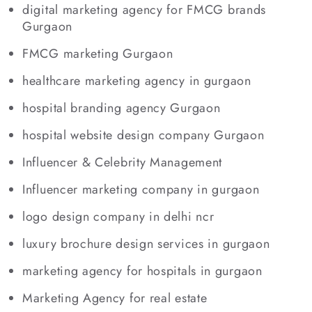
digital marketing agency for FMCG brands
Gurgaon
FMCG marketing Gurgaon
healthcare marketing agency in gurgaon
hospital branding agency Gurgaon
hospital website design company Gurgaon
Influencer & Celebrity Management
Influencer marketing company in gurgaon
logo design company in delhi ncr
luxury brochure design services in gurgaon
marketing agency for hospitals in gurgaon
Marketing Agency for real estate