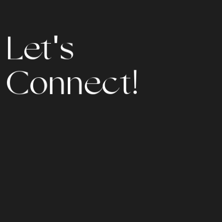
s
'
t
L
e
n
e
n
o
c
C
t
!