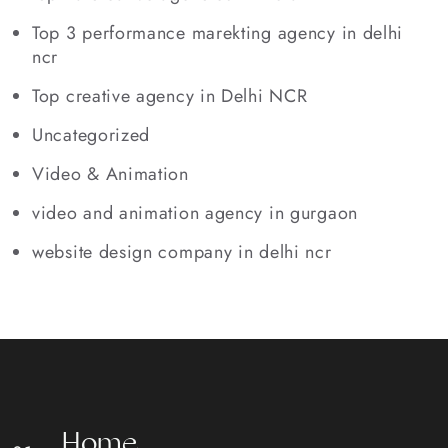
Top 3 performance marekting agency in delhi
ncr
Top creative agency in Delhi NCR
Uncategorized
Video & Animation
video and animation agency in gurgaon
website design company in delhi ncr
H
o
m
e