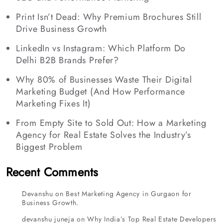
Print Isn’t Dead: Why Premium Brochures Still
Drive Business Growth
LinkedIn vs Instagram: Which Platform Do
Delhi B2B Brands Prefer?
Why 80% of Businesses Waste Their Digital
Marketing Budget (And How Performance
Marketing Fixes It)
From Empty Site to Sold Out: How a Marketing
Agency for Real Estate Solves the Industry’s
Biggest Problem
Recent Comments
Devanshu
on
Best Marketing Agency in Gurgaon for
Business Growth.
devanshu juneja
on
Why India’s Top Real Estate Developers