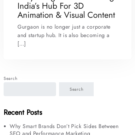
India’s Hub For 3D
Animation & Visual Content
Gurgaon is no longer just a corporate
and startup hub. It is also becoming a
[…]
Search
Search
Recent Posts
Why Smart Brands Don’t Pick Sides Between
SEO and Performance Marketing