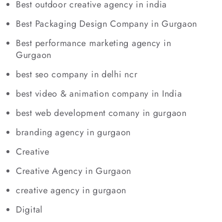
Best outdoor creative agency in india
Best Packaging Design Company in Gurgaon
Best performance marketing agency in
Gurgaon
best seo company in delhi ncr
best video & animation company in India
best web development comany in gurgaon
branding agency in gurgaon
Creative
Creative Agency in Gurgaon
creative agency in gurgaon
Digital