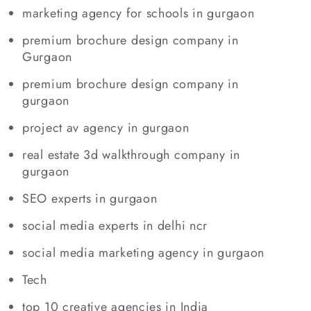
marketing agency for schools in gurgaon
premium brochure design company in
Gurgaon
premium brochure design company in
gurgaon
project av agency in gurgaon
real estate 3d walkthrough company in
gurgaon
SEO experts in gurgaon
social media experts in delhi ncr
social media marketing agency in gurgaon
Tech
top 10 creative agencies in India