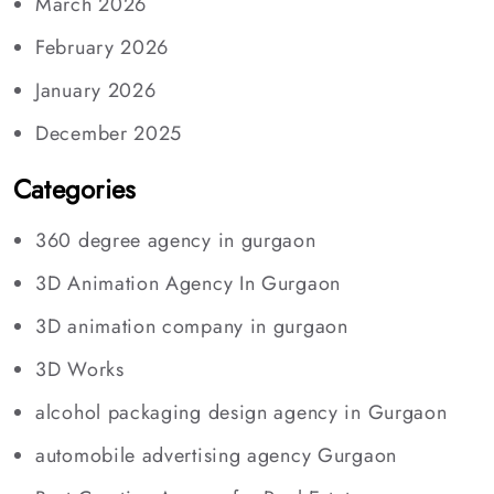
March 2026
February 2026
January 2026
December 2025
Categories
360 degree agency in gurgaon
3D Animation Agency In Gurgaon
3D animation company in gurgaon
3D Works
alcohol packaging design agency in Gurgaon
automobile advertising agency Gurgaon