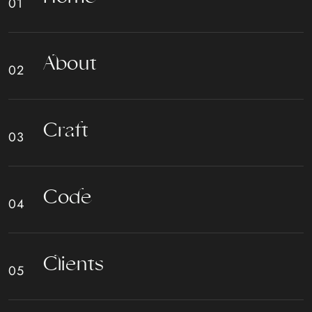
A
b
o
u
t
C
r
a
f
t
C
o
d
e
C
l
i
e
n
t
s