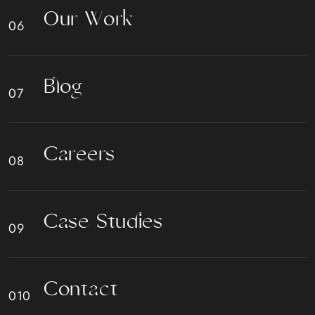
O
u
r
W
o
r
k
B
l
o
g
C
a
r
e
e
r
s
C
a
s
e
S
t
u
d
i
e
s
C
o
n
t
a
c
t