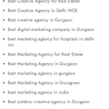
Best Creative Agency for Real Estate
Best Creative Agency in Delhi NCR
Best creative agency in Gurgaon
Best digital marketing company in Gurgaon
best marketing agency for hospitals in delhi
ncr
Best Marketing Agency for Real Estate
Best Marketing Agency in Gurgaon
best marketing agency in gurgaon
Best Marketing Agency in Gurugram
best marketing agency in india
Best outdoor creative agency in Gurgaon