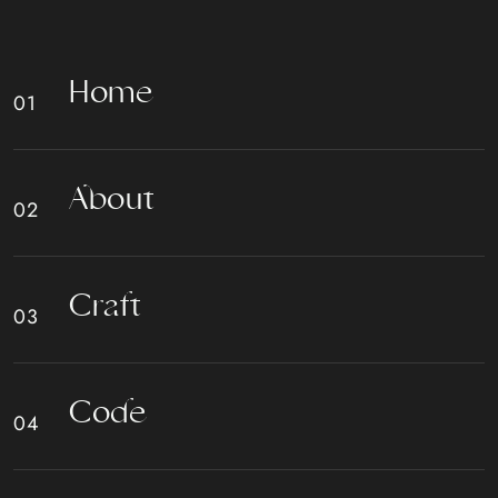
H
o
m
e
A
b
o
u
t
C
r
a
f
t
C
o
d
e