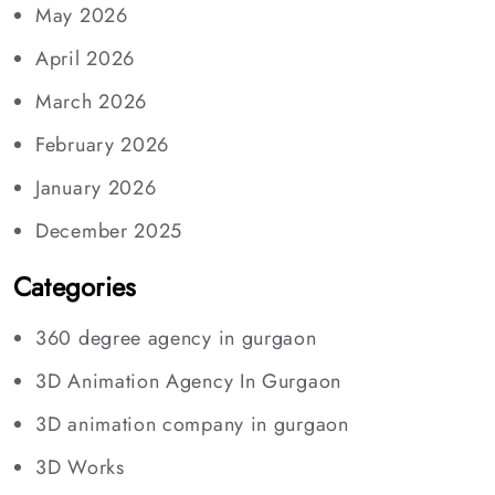
May 2026
April 2026
March 2026
February 2026
January 2026
December 2025
Categories
360 degree agency in gurgaon
3D Animation Agency In Gurgaon
3D animation company in gurgaon
3D Works