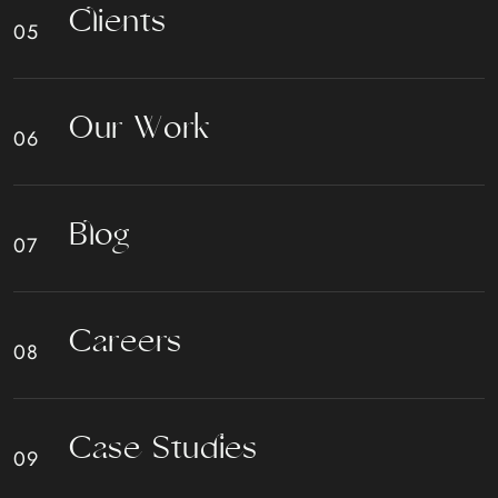
C
l
i
e
n
t
s
O
u
r
W
o
r
k
B
l
o
g
C
a
r
e
e
r
s
C
a
s
e
S
t
u
d
i
e
s