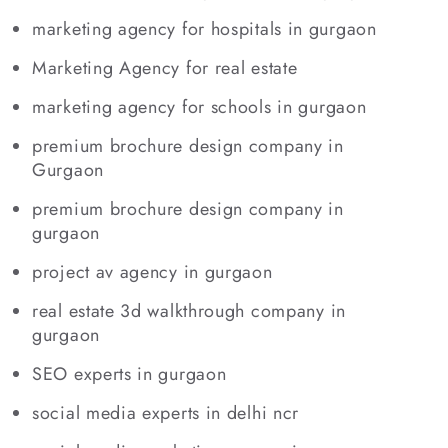
marketing agency for hospitals in gurgaon
Marketing Agency for real estate
marketing agency for schools in gurgaon
premium brochure design company in
Gurgaon
premium brochure design company in
gurgaon
project av agency in gurgaon
real estate 3d walkthrough company in
gurgaon
SEO experts in gurgaon
social media experts in delhi ncr