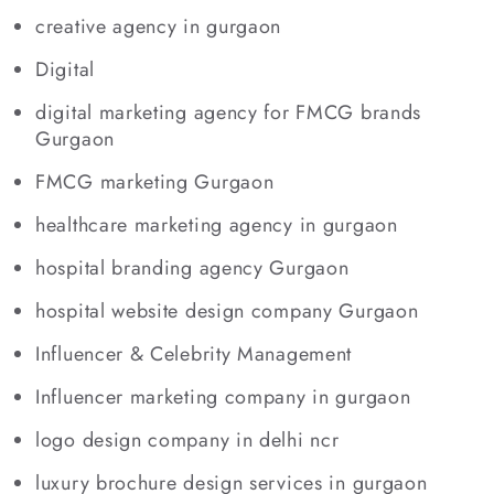
creative agency in gurgaon
Digital
digital marketing agency for FMCG brands
Gurgaon
FMCG marketing Gurgaon
healthcare marketing agency in gurgaon
hospital branding agency Gurgaon
hospital website design company Gurgaon
Influencer & Celebrity Management
Influencer marketing company in gurgaon
logo design company in delhi ncr
luxury brochure design services in gurgaon