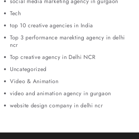
social media marketing agency in gurgaon
Tech
top 10 creative agencies in India
Top 3 performance marekting agency in delhi
ncr
Top creative agency in Delhi NCR
Uncategorized
Video & Animation
video and animation agency in gurgaon
website design company in delhi ncr