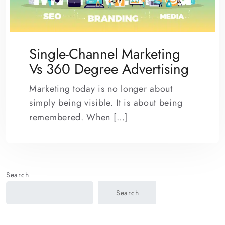
Single-Channel Marketing
Vs 360 Degree Advertising
Marketing today is no longer about
simply being visible. It is about being
remembered. When […]
Search
Search