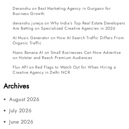
Devanshu
on
Best Marketing Agency in Gurgaon for
Business Growth.
devanshu juneja
on
Why India’s Top Real Estate Developers
Are Betting on Specialized Creative Agencies in 2026
AI Music Generator
on
How AI Search Traffic Differs From
Organic Traffic
Nano Banana AI
on
Small Businesses Can Now Advertise
on Hotstar and Reach Premium Audiences
Flux API
on
Red Flags to Watch Out for When Hiring a
Creative Agency in Delhi NCR
Archives
August 2026
July 2026
June 2026