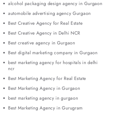
alcohol packaging design agency in Gurgaon
automobile advertising agency Gurgaon
Best Creative Agency for Real Estate
Best Creative Agency in Delhi NCR
Best creative agency in Gurgaon
Best digital marketing company in Gurgaon
best marketing agency for hospitals in delhi
ncr
Best Marketing Agency for Real Estate
Best Marketing Agency in Gurgaon
best marketing agency in gurgaon
Best Marketing Agency in Gurugram