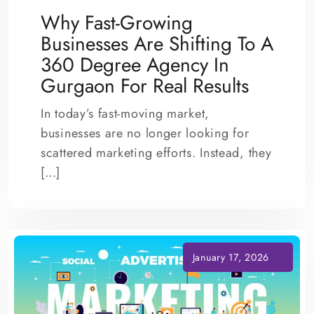
Why Fast-Growing
Businesses Are Shifting To A
360 Degree Agency In
Gurgaon For Real Results
In today’s fast-moving market,
businesses are no longer looking for
scattered marketing efforts. Instead, they
[…]