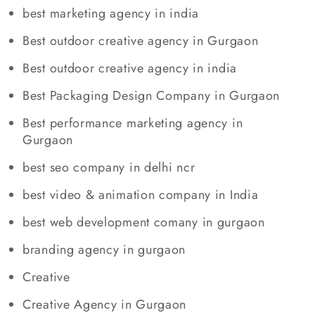
best marketing agency in india
Best outdoor creative agency in Gurgaon
Best outdoor creative agency in india
Best Packaging Design Company in Gurgaon
Best performance marketing agency in
Gurgaon
best seo company in delhi ncr
best video & animation company in India
best web development comany in gurgaon
branding agency in gurgaon
Creative
Creative Agency in Gurgaon