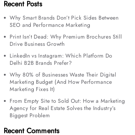
Recent Posts
Why Smart Brands Don’t Pick Sides Between
SEO and Performance Marketing
Print Isn’t Dead: Why Premium Brochures Still
Drive Business Growth
LinkedIn vs Instagram: Which Platform Do
Delhi B2B Brands Prefer?
Why 80% of Businesses Waste Their Digital
Marketing Budget (And How Performance
Marketing Fixes It)
From Empty Site to Sold Out: How a Marketing
Agency for Real Estate Solves the Industry’s
Biggest Problem
Recent Comments