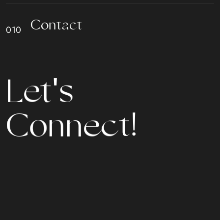
C
o
n
t
a
c
t
s
'
t
L
e
n
n
e
o
C
c
t
!