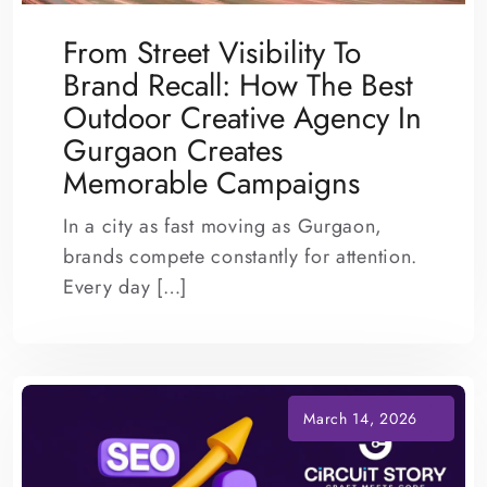
From Street Visibility To
Brand Recall: How The Best
Outdoor Creative Agency In
Gurgaon Creates
Memorable Campaigns
In a city as fast moving as Gurgaon,
brands compete constantly for attention.
Every day […]