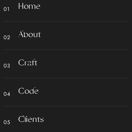
H
o
m
e
A
b
o
u
t
C
r
a
f
t
C
o
d
e
C
l
i
e
n
t
s