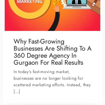
Why Fast-Growing
Businesses Are Shifting To A
360 Degree Agency In
Gurgaon For Real Results
In today’s fast-moving market,
businesses are no longer looking for
scattered marketing efforts. Instead, they
[…]