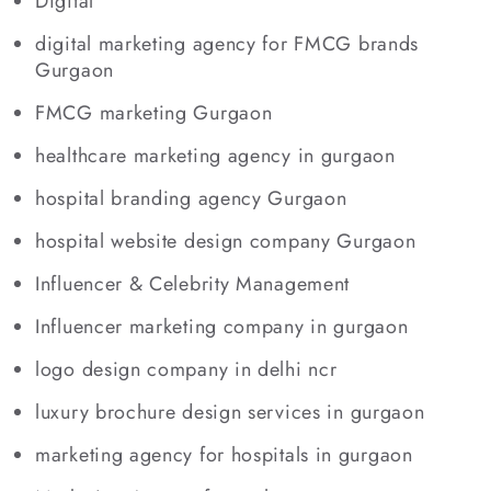
Digital
digital marketing agency for FMCG brands
Gurgaon
FMCG marketing Gurgaon
healthcare marketing agency in gurgaon
hospital branding agency Gurgaon
hospital website design company Gurgaon
Influencer & Celebrity Management
Influencer marketing company in gurgaon
logo design company in delhi ncr
luxury brochure design services in gurgaon
marketing agency for hospitals in gurgaon