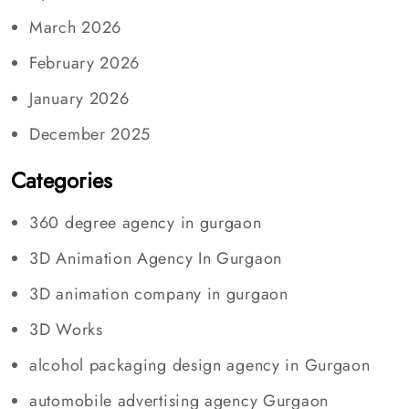
March 2026
February 2026
January 2026
December 2025
Categories
360 degree agency in gurgaon
3D Animation Agency In Gurgaon
3D animation company in gurgaon
3D Works
alcohol packaging design agency in Gurgaon
automobile advertising agency Gurgaon