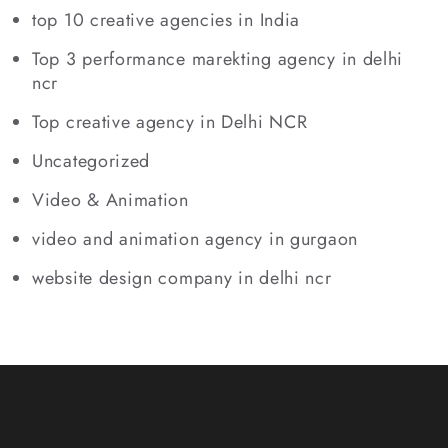
top 10 creative agencies in India
Top 3 performance marekting agency in delhi
ncr
Top creative agency in Delhi NCR
Uncategorized
Video & Animation
video and animation agency in gurgaon
website design company in delhi ncr