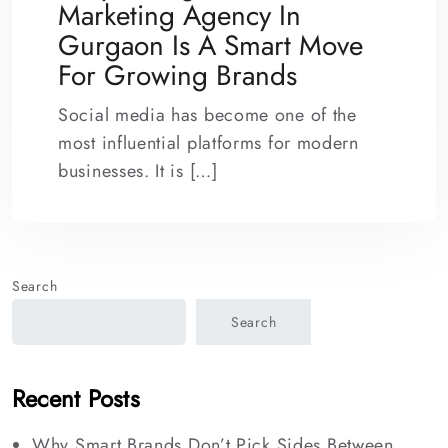
Marketing Agency In
Gurgaon Is A Smart Move
For Growing Brands
Social media has become one of the
most influential platforms for modern
businesses. It is […]
Search
Search
Recent Posts
Why Smart Brands Don’t Pick Sides Between