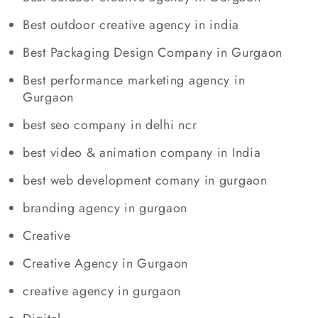
Best outdoor creative agency in india
Best Packaging Design Company in Gurgaon
Best performance marketing agency in
Gurgaon
best seo company in delhi ncr
best video & animation company in India
best web development comany in gurgaon
branding agency in gurgaon
Creative
Creative Agency in Gurgaon
creative agency in gurgaon