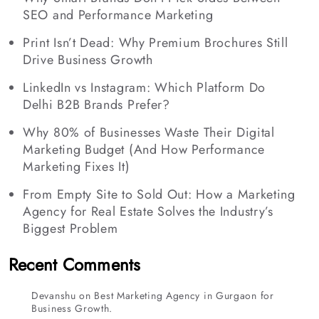
SEO and Performance Marketing
Print Isn’t Dead: Why Premium Brochures Still
Drive Business Growth
LinkedIn vs Instagram: Which Platform Do
Delhi B2B Brands Prefer?
Why 80% of Businesses Waste Their Digital
Marketing Budget (And How Performance
Marketing Fixes It)
From Empty Site to Sold Out: How a Marketing
Agency for Real Estate Solves the Industry’s
Biggest Problem
Recent Comments
Devanshu
on
Best Marketing Agency in Gurgaon for
Business Growth.