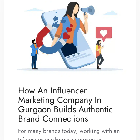
How An Influencer
Marketing Company In
Gurgaon Builds Authentic
Brand Connections
For many brands today, working with an
Influencer marketing company in