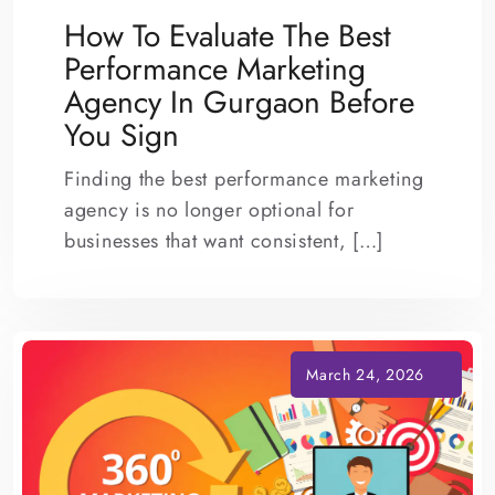
How To Evaluate The Best
Performance Marketing
Agency In Gurgaon Before
You Sign
Finding the best performance marketing
agency is no longer optional for
businesses that want consistent, […]