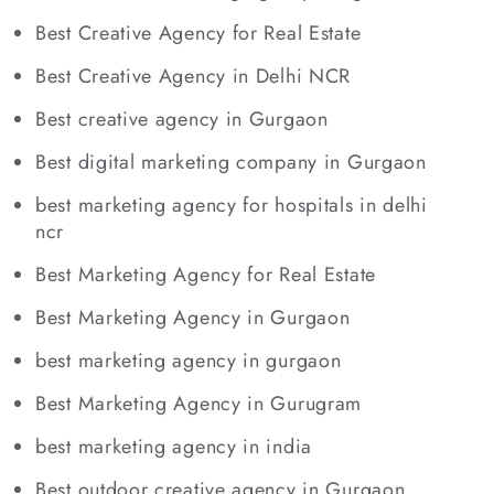
Best Creative Agency for Real Estate
Best Creative Agency in Delhi NCR
Best creative agency in Gurgaon
Best digital marketing company in Gurgaon
best marketing agency for hospitals in delhi
ncr
Best Marketing Agency for Real Estate
Best Marketing Agency in Gurgaon
best marketing agency in gurgaon
Best Marketing Agency in Gurugram
best marketing agency in india
Best outdoor creative agency in Gurgaon