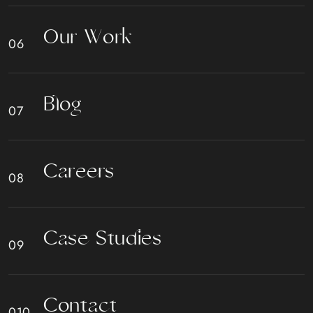
O
u
r
W
o
r
k
B
l
o
g
C
a
r
e
e
r
s
C
a
s
e
S
t
u
d
i
e
s
C
o
n
t
a
c
t