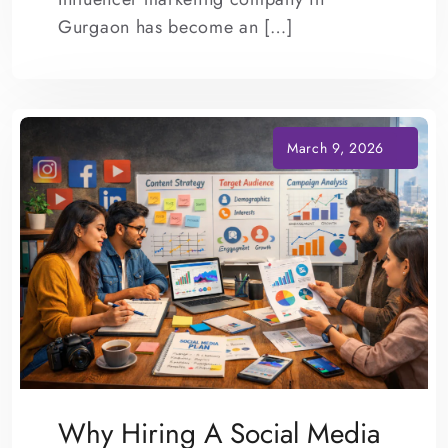
Gurgaon has become an […]
Why Hiring A Social Media