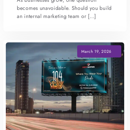
As businesses grow, one question
becomes unavoidable. Should you build
an internal marketing team or […]