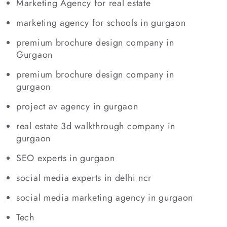
Marketing Agency for real estate
marketing agency for schools in gurgaon
premium brochure design company in
Gurgaon
premium brochure design company in
gurgaon
project av agency in gurgaon
real estate 3d walkthrough company in
gurgaon
SEO experts in gurgaon
social media experts in delhi ncr
social media marketing agency in gurgaon
Tech