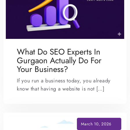
What Do SEO Experts In
Gurgaon Actually Do For
Your Business?
If you run a business today, you already
know that having a website is not […]