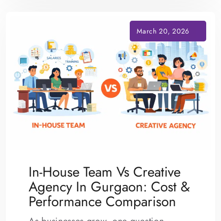
In-House Team Vs Creative
Agency In Gurgaon: Cost &
Performance Comparison