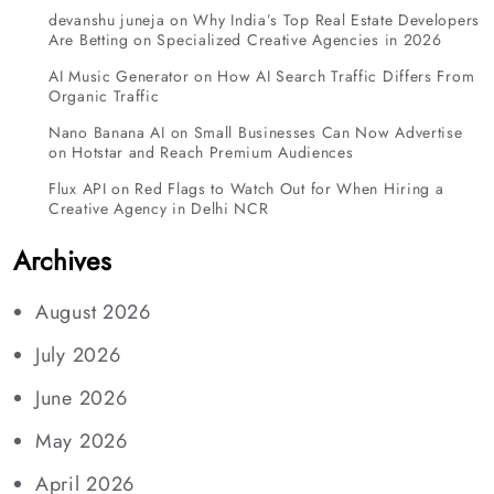
devanshu juneja
on
Why India’s Top Real Estate Developers
Are Betting on Specialized Creative Agencies in 2026
AI Music Generator
on
How AI Search Traffic Differs From
Organic Traffic
Nano Banana AI
on
Small Businesses Can Now Advertise
on Hotstar and Reach Premium Audiences
Flux API
on
Red Flags to Watch Out for When Hiring a
Creative Agency in Delhi NCR
Archives
August 2026
July 2026
June 2026
May 2026
April 2026