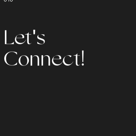
L
e
t
'
s
C
o
n
n
e
c
t
!