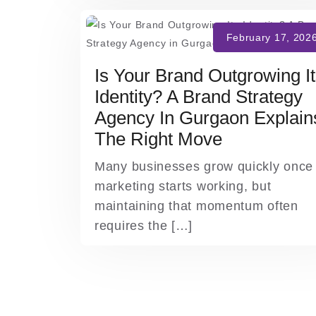
Is Your Brand Outgrowing I
Identity? A Brand Strategy
Agency In Gurgaon Explain
The Right Move
Many businesses grow quickly once
marketing starts working, but
maintaining that momentum often
requires the […]