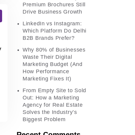
Premium Brochures Still
Drive Business Growth
LinkedIn vs Instagram:
Which Platform Do Delhi
B2B Brands Prefer?
y
Why 80% of Businesses
Waste Their Digital
Marketing Budget (And
How Performance
Marketing Fixes It)
From Empty Site to Sold
Out: How a Marketing
Agency for Real Estate
Solves the Industry’s
Biggest Problem
Recent Comments