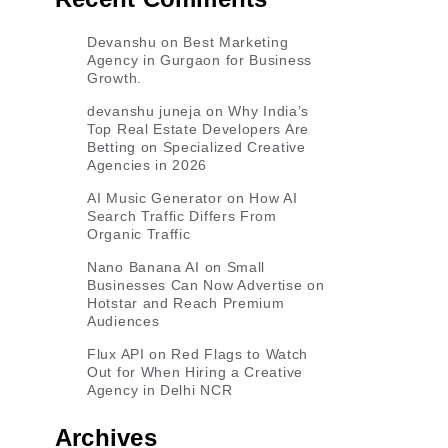
Devanshu
on
Best Marketing
Agency in Gurgaon for Business
Growth.
devanshu juneja
on
Why India’s
Top Real Estate Developers Are
Betting on Specialized Creative
Agencies in 2026
AI Music Generator
on
How AI
Search Traffic Differs From
Organic Traffic
Nano Banana AI
on
Small
Businesses Can Now Advertise on
Hotstar and Reach Premium
Audiences
Flux API
on
Red Flags to Watch
Out for When Hiring a Creative
Agency in Delhi NCR
Archives