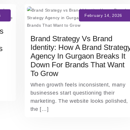
ts
Brand Strategy Vs Brand
Identity: How A Brand Strateg
s
Agency In Gurgaon Breaks It
Down For Brands That Want
To Grow
When growth feels inconsistent, many
businesses start questioning their
marketing. The website looks polished,
the […]