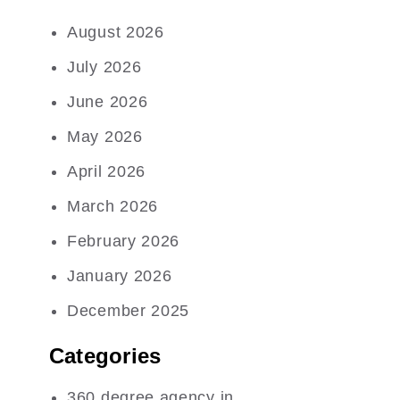
August 2026
July 2026
June 2026
May 2026
April 2026
March 2026
February 2026
January 2026
December 2025
Categories
360 degree agency in