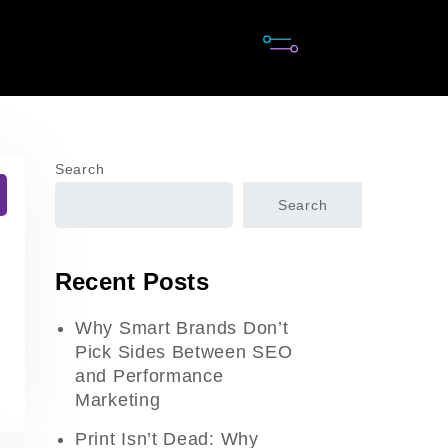
Search
Search
Recent Posts
Why Smart Brands Don’t
Pick Sides Between SEO
and Performance
Marketing
Print Isn’t Dead: Why