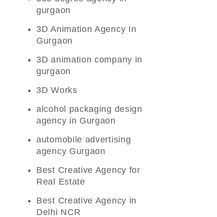
gurgaon
3D Animation Agency In
Gurgaon
3D animation company in
gurgaon
3D Works
alcohol packaging design
agency in Gurgaon
automobile advertising
agency Gurgaon
Best Creative Agency for
Real Estate
Best Creative Agency in
Delhi NCR