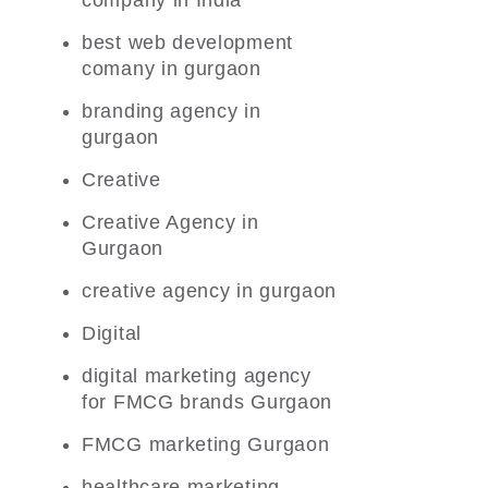
company in India
best web development
comany in gurgaon
branding agency in
gurgaon
Creative
Creative Agency in
Gurgaon
creative agency in gurgaon
Digital
digital marketing agency
for FMCG brands Gurgaon
FMCG marketing Gurgaon
healthcare marketing