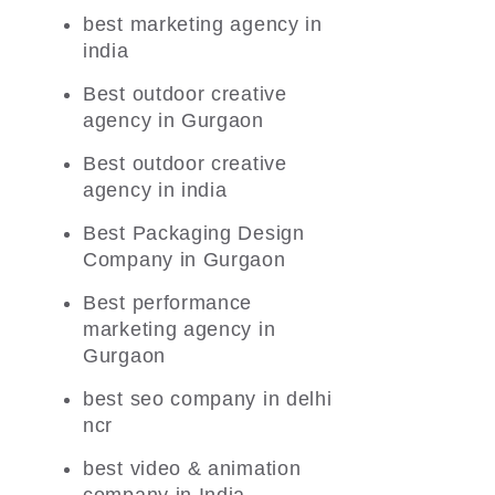
best marketing agency in
india
Best outdoor creative
agency in Gurgaon
Best outdoor creative
agency in india
Best Packaging Design
Company in Gurgaon
Best performance
marketing agency in
Gurgaon
best seo company in delhi
ncr
best video & animation