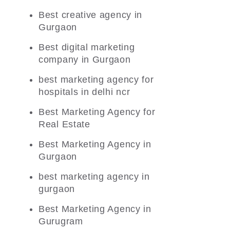
Best creative agency in
Gurgaon
Best digital marketing
company in Gurgaon
best marketing agency for
hospitals in delhi ncr
Best Marketing Agency for
Real Estate
Best Marketing Agency in
Gurgaon
best marketing agency in
gurgaon
Best Marketing Agency in
Gurugram