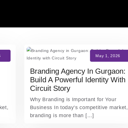
Branding Agency In Gurgaon:
Build A Powerful Identity With
Circuit Story
Why Branding is Important for Your
ket,
Business In today’s competitive market,
branding is more than […]