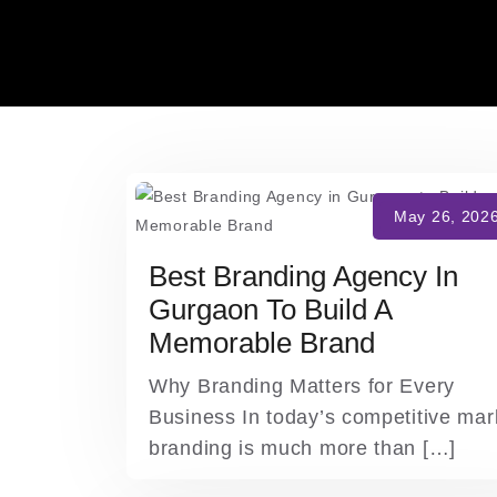
Skip
to
content
Best Branding Agency In
Gurgaon To Build A
Memorable Brand
Why Branding Matters for Every
Business In today’s competitive mar
branding is much more than […]