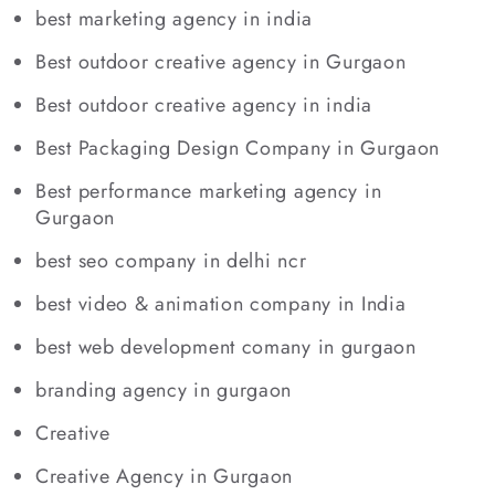
best marketing agency in india
Best outdoor creative agency in Gurgaon
Best outdoor creative agency in india
Best Packaging Design Company in Gurgaon
Best performance marketing agency in
Gurgaon
best seo company in delhi ncr
best video & animation company in India
best web development comany in gurgaon
branding agency in gurgaon
Creative
Creative Agency in Gurgaon