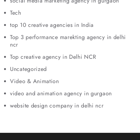
social media marketing agency in gurgaon
Tech
top 10 creative agencies in India
Top 3 performance marekting agency in delhi
ncr
Top creative agency in Delhi NCR
Uncategorized
Video & Animation
video and animation agency in gurgaon
website design company in delhi ncr