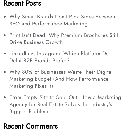
Recent Posts
Why Smart Brands Don’t Pick Sides Between
SEO and Performance Marketing
Print Isn’t Dead: Why Premium Brochures Still
Drive Business Growth
LinkedIn vs Instagram: Which Platform Do
Delhi B2B Brands Prefer?
Why 80% of Businesses Waste Their Digital
Marketing Budget (And How Performance
Marketing Fixes It)
From Empty Site to Sold Out: How a Marketing
Agency for Real Estate Solves the Industry’s
Biggest Problem
Recent Comments