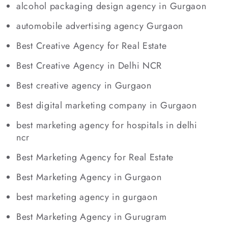
alcohol packaging design agency in Gurgaon
automobile advertising agency Gurgaon
Best Creative Agency for Real Estate
Best Creative Agency in Delhi NCR
Best creative agency in Gurgaon
Best digital marketing company in Gurgaon
best marketing agency for hospitals in delhi
ncr
Best Marketing Agency for Real Estate
Best Marketing Agency in Gurgaon
best marketing agency in gurgaon
Best Marketing Agency in Gurugram