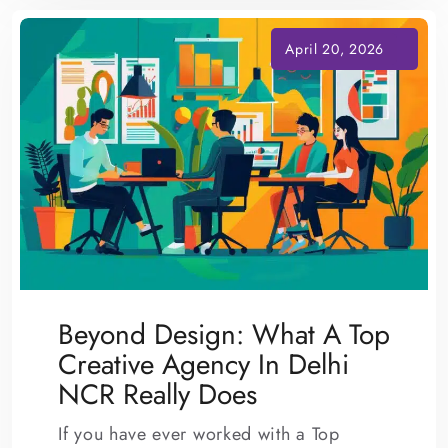
Beyond Design: What A Top
Creative Agency In Delhi
NCR Really Does
If you have ever worked with a Top