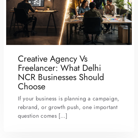
Creative Agency Vs
Freelancer: What Delhi
NCR Businesses Should
Choose
If your business is planning a campaign,
rebrand, or growth push, one important
question comes […]