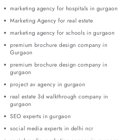
marketing agency for hospitals in gurgaon
Marketing Agency for real estate
marketing agency for schools in gurgaon
premium brochure design company in
Gurgaon
premium brochure design company in
gurgaon
project av agency in gurgaon
real estate 3d walkthrough company in
gurgaon
SEO experts in gurgaon
social media experts in delhi ncr