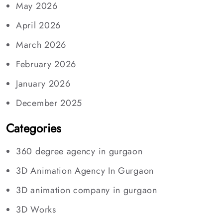
May 2026
April 2026
March 2026
February 2026
January 2026
December 2025
Categories
360 degree agency in gurgaon
3D Animation Agency In Gurgaon
3D animation company in gurgaon
3D Works