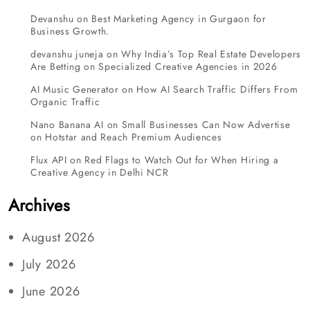
Devanshu
on
Best Marketing Agency in Gurgaon for
Business Growth.
devanshu juneja
on
Why India’s Top Real Estate Developers
Are Betting on Specialized Creative Agencies in 2026
AI Music Generator
on
How AI Search Traffic Differs From
Organic Traffic
Nano Banana AI
on
Small Businesses Can Now Advertise
on Hotstar and Reach Premium Audiences
Flux API
on
Red Flags to Watch Out for When Hiring a
Creative Agency in Delhi NCR
Archives
August 2026
July 2026
June 2026