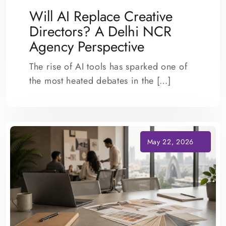
Will AI Replace Creative
Directors? A Delhi NCR
Agency Perspective
The rise of AI tools has sparked one of
the most heated debates in the […]