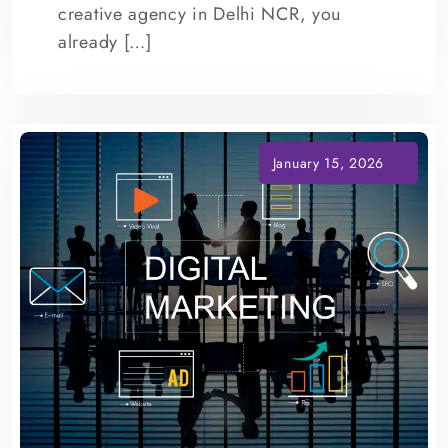
creative agency in Delhi NCR, you
already […]