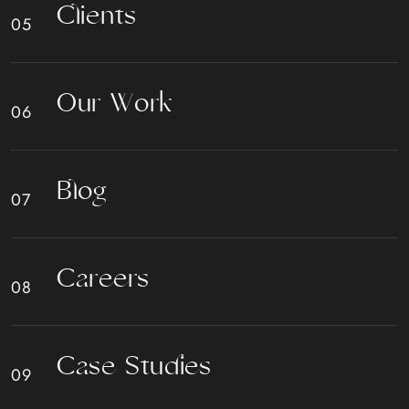
C
l
i
e
n
t
s
O
u
r
W
o
r
k
B
l
o
g
C
a
r
e
e
r
s
C
a
s
e
S
t
u
d
i
e
s