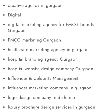
creative agency in gurgaon
Digital
digital marketing agency for FMCG brands
Gurgaon
FMCG marketing Gurgaon
healthcare marketing agency in gurgaon
hospital branding agency Gurgaon
hospital website design company Gurgaon
Influencer & Celebrity Management
Influencer marketing company in gurgaon
logo design company in delhi ncr
luxury brochure design services in gurgaon