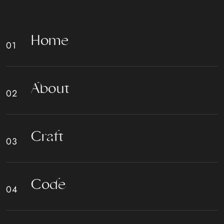
H
o
m
e
A
b
o
u
t
C
r
a
f
t
C
o
d
e