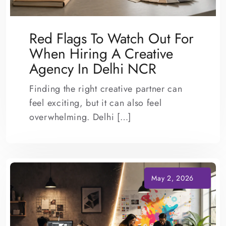
Red Flags To Watch Out For
When Hiring A Creative
Agency In Delhi NCR
Finding the right creative partner can
feel exciting, but it can also feel
overwhelming. Delhi […]