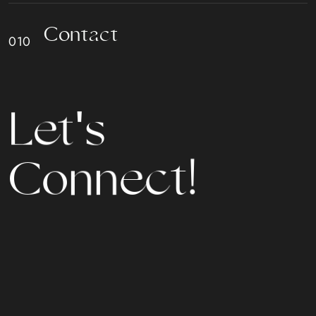
C
o
n
t
a
c
t
L
e
t
'
s
C
o
n
n
e
c
t
!