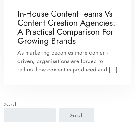
In-House Content Teams Vs
Content Creation Agencies:
A Practical Comparison For
Growing Brands
As marketing becomes more content-
driven, organisations are forced to
rethink how content is produced and […]
Search
Search