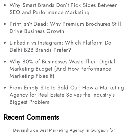
Why Smart Brands Don’t Pick Sides Between
SEO and Performance Marketing
Print Isn’t Dead: Why Premium Brochures Still
Drive Business Growth
LinkedIn vs Instagram: Which Platform Do
Delhi B2B Brands Prefer?
Why 80% of Businesses Waste Their Digital
Marketing Budget (And How Performance
Marketing Fixes It)
From Empty Site to Sold Out: How a Marketing
Agency for Real Estate Solves the Industry’s
Biggest Problem
Recent Comments
Devanshu
on
Best Marketing Agency in Gurgaon for