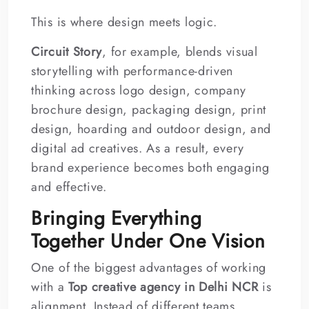
This is where design meets logic.
Circuit Story
, for example, blends visual
storytelling with performance-driven
thinking across logo design, company
brochure design, packaging design, print
design, hoarding and outdoor design, and
digital ad creatives. As a result, every
brand experience becomes both engaging
and effective.
Bringing Everything
Together Under One Vision
One of the biggest advantages of working
with a
Top creative agency in Delhi NCR
is
alignment. Instead of different teams