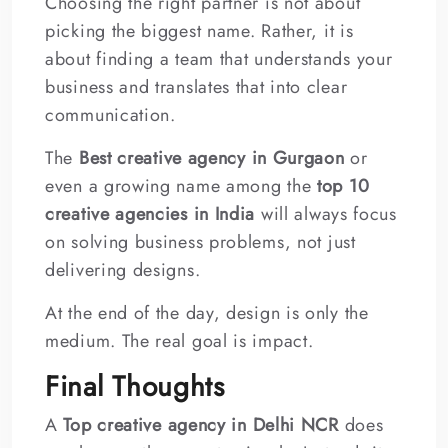
Choosing the right partner is not about
picking the biggest name. Rather, it is
about finding a team that understands your
business and translates that into clear
communication.
The
Best creative agency in Gurgaon
or
even a growing name among the
top 10
creative agencies in India
will always focus
on solving business problems, not just
delivering designs.
At the end of the day, design is only the
medium. The real goal is impact.
Final Thoughts
A
Top creative agency in Delhi NCR
does