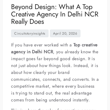
Beyond Design: What A Top
Creative Agency In Delhi NCR
Really Does
If you have ever worked with a
Top creative
agency in Delhi NCR
, you already know the
impact goes far beyond good design. It is
not just about how things look. Instead, it is
about how clearly your brand
communicates, connects, and converts. In a
competitive market, where every business
is trying to stand out, the real advantage
comes from being understood instantly.