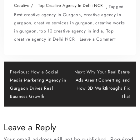
e
to
ai
ar
Creative
Top Creative Agency In Delhi NCR
,
Tagged
b
d
l
e
Best creative agency in Gurgaon
,
creative agency in
o
o
gurgaon
,
creative services in gurgaon
,
creative works
in gurgaon
,
top 10 creative agency in india
,
Top
o
n
on
creative agency in Delhi NCR
Leave a Comment
k
Beyond
Design:
What
Post
a
Previous:
How a Social
Next:
Why Your Real Estate
Top
Media Marketing Agency in
Ads Aren’t Converting and
navigation
Creative
Gurgaon Drives Real
How 3D Walkthroughs Fix
Agency
Business Growth
That
in
Delhi
NCR
Leave a Reply
Really
Does
Your email address will not be published.
Required