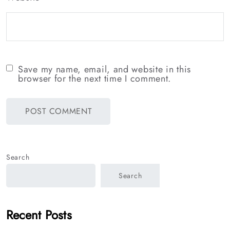
Save my name, email, and website in this
browser for the next time I comment.
Search
Search
Recent Posts