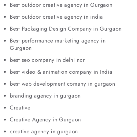
Best outdoor creative agency in Gurgaon
Best outdoor creative agency in india
Best Packaging Design Company in Gurgaon
Best performance marketing agency in
Gurgaon
best seo company in delhi ncr
best video & animation company in India
best web development comany in gurgaon
branding agency in gurgaon
Creative
Creative Agency in Gurgaon
creative agency in gurgaon