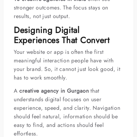
stronger outcomes. The focus stays on
results, not just output.
Designing Digital
Experiences That Convert
Your website or app is often the first
meaningful interaction people have with
your brand. So, it cannot just look good, it
has to work smoothly.
A
creative agency in Gurgaon
that
understands digital focuses on user
experience, speed, and clarity. Navigation
should feel natural, information should be
easy to find, and actions should feel
effortless.