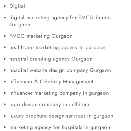
Digital
digital marketing agency for FMCG brands
Gurgaon
FMCG marketing Gurgaon
healthcare marketing agency in gurgaon
hospital branding agency Gurgaon
hospital website design company Gurgaon
Influencer & Celebrity Management
Influencer marketing company in gurgaon
logo design company in delhi ncr
luxury brochure design services in gurgaon
marketing agency for hospitals in gurgaon