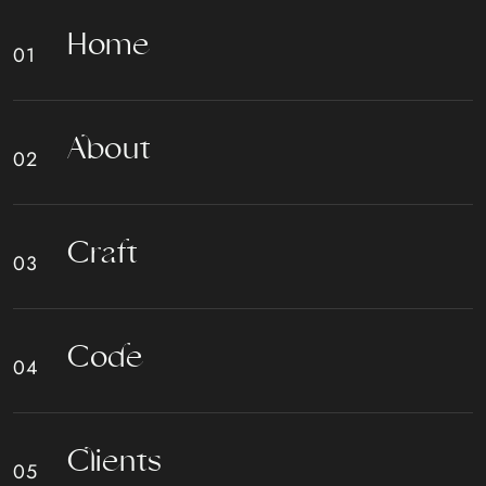
H
o
m
e
A
b
o
u
t
C
r
a
f
t
C
o
d
e
C
l
i
e
n
t
s