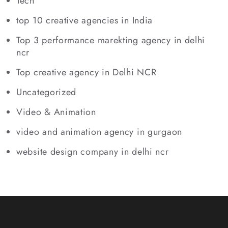
Tech
top 10 creative agencies in India
Top 3 performance marekting agency in delhi
ncr
Top creative agency in Delhi NCR
Uncategorized
Video & Animation
video and animation agency in gurgaon
website design company in delhi ncr