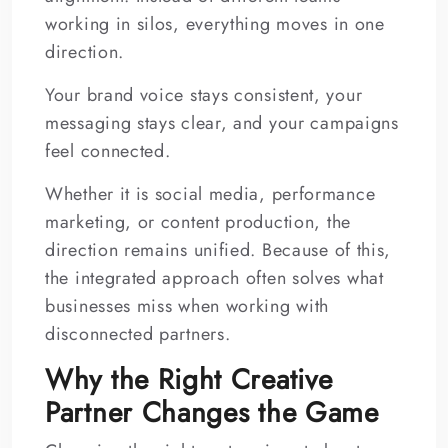
working in silos, everything moves in one
direction.
Your brand voice stays consistent, your
messaging stays clear, and your campaigns
feel connected.
Whether it is social media, performance
marketing, or content production, the
direction remains unified. Because of this,
the integrated approach often solves what
businesses miss when working with
disconnected partners.
Why the Right Creative
Partner Changes the Game