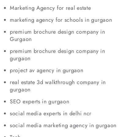
Marketing Agency for real estate
marketing agency for schools in gurgaon
premium brochure design company in
Gurgaon
premium brochure design company in
gurgaon
project av agency in gurgaon
real estate 3d walkthrough company in
gurgaon
SEO experts in gurgaon
social media experts in delhi ncr
social media marketing agency in gurgaon