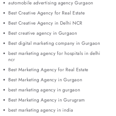
automobile advertising agency Gurgaon
Best Creative Agency for Real Estate
Best Creative Agency in Delhi NCR
Best creative agency in Gurgaon
Best digital marketing company in Gurgaon
best marketing agency for hospitals in delhi
ncr
Best Marketing Agency for Real Estate
Best Marketing Agency in Gurgaon
best marketing agency in gurgaon
Best Marketing Agency in Gurugram
best marketing agency in india