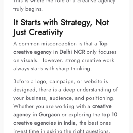
This is where the role of a creative agency
truly begins.
It Starts with Strategy, Not
Just Creativity
A common misconception is that a
Top
creative agency in Delhi NCR
only focuses
on visuals. However, strong creative work
always starts with sharp thinking.
Before a logo, campaign, or website is
designed, there is a deep understanding of
your business, audience, and positioning.
Whether you are working with a
creative
agency in Gurgaon
or exploring the
top 10
creative agencies in India
, the best ones
invest time in asking the right questions.