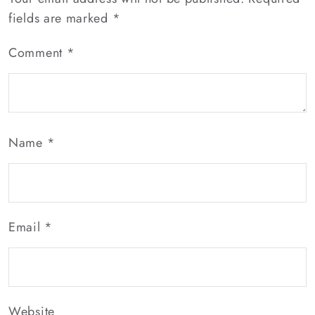
fields are marked
*
Comment
*
Name
*
Email
*
Website