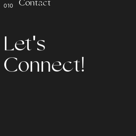
C
o
n
t
a
c
t
L
e
t
'
s
n
C
o
n
e
c
t
!