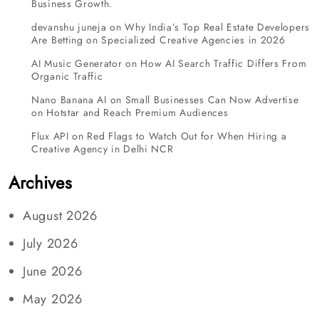
Business Growth.
devanshu juneja
on
Why India’s Top Real Estate Developers
Are Betting on Specialized Creative Agencies in 2026
AI Music Generator
on
How AI Search Traffic Differs From
Organic Traffic
Nano Banana AI
on
Small Businesses Can Now Advertise
on Hotstar and Reach Premium Audiences
Flux API
on
Red Flags to Watch Out for When Hiring a
Creative Agency in Delhi NCR
Archives
August 2026
July 2026
June 2026
May 2026