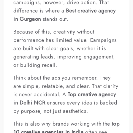
campaigns, however, drive action. That
difference is where a
Best creative agency
in Gurgaon
stands out.
Because of this, creativity without
performance has limited value. Campaigns
are built with clear goals, whether it is
generating leads, improving engagement,
or building recall.
Think about the ads you remember. They
are simple, relatable, and clear. That clarity
is never accidental. A
Top creative agency
in Delhi NCR
ensures every idea is backed
by purpose, not just aesthetics.
This is also why brands working with the
top
10 creative agencies in India
often see