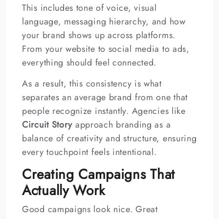
This includes tone of voice, visual
language, messaging hierarchy, and how
your brand shows up across platforms.
From your website to social media to ads,
everything should feel connected.
As a result, this consistency is what
separates an average brand from one that
people recognize instantly. Agencies like
Circuit Story
approach branding as a
balance of creativity and structure, ensuring
every touchpoint feels intentional.
Creating Campaigns That
Actually Work
Good campaigns look nice. Great