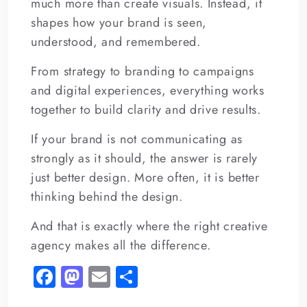
much more than create visuals. Instead, it
shapes how your brand is seen,
understood, and remembered.
From strategy to branding to campaigns
and digital experiences, everything works
together to build clarity and drive results.
If your brand is not communicating as
strongly as it should, the answer is rarely
just better design. More often, it is better
thinking behind the design.
And that is exactly where the right creative
agency makes all the difference.
Fa
M
E
S
c
as
m
h