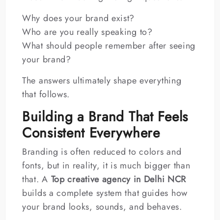
Why does your brand exist?
Who are you really speaking to?
What should people remember after seeing
your brand?
The answers ultimately shape everything
that follows.
Building a Brand That Feels
Consistent Everywhere
Branding is often reduced to colors and
fonts, but in reality, it is much bigger than
that. A
Top creative agency in Delhi NCR
builds a complete system that guides how
your brand looks, sounds, and behaves.