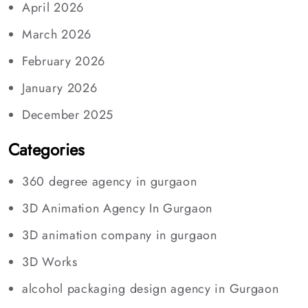
April 2026
March 2026
February 2026
January 2026
December 2025
Categories
360 degree agency in gurgaon
3D Animation Agency In Gurgaon
3D animation company in gurgaon
3D Works
alcohol packaging design agency in Gurgaon