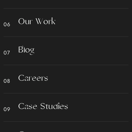
O
u
r
W
o
r
k
B
l
o
g
C
a
r
e
e
r
s
C
a
s
e
S
t
u
d
i
e
s