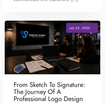
From Sketch To Signature:
The Journey Of A
Professional Logo Design