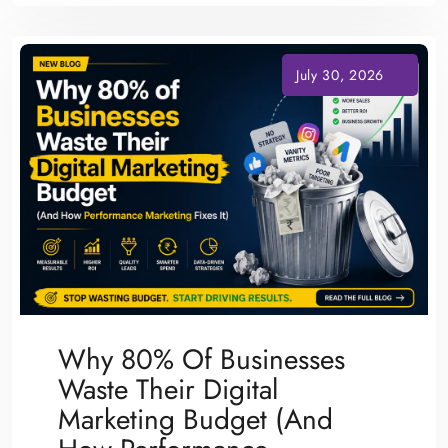
Why 80% Of Businesses
Waste Their Digital
Marketing Budget (And