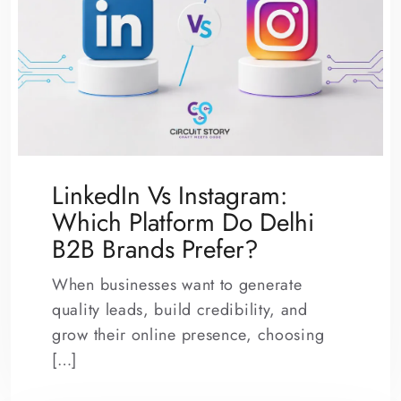
LinkedIn Vs Instagram:
Which Platform Do Delhi
B2B Brands Prefer?
When businesses want to generate
quality leads, build credibility, and
grow their online presence, choosing
[…]