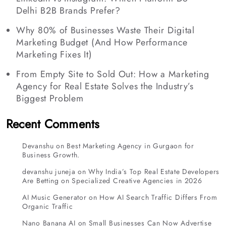
Delhi B2B Brands Prefer?
Why 80% of Businesses Waste Their Digital
Marketing Budget (And How Performance
Marketing Fixes It)
From Empty Site to Sold Out: How a Marketing
Agency for Real Estate Solves the Industry’s
Biggest Problem
Recent Comments
Devanshu
on
Best Marketing Agency in Gurgaon for
Business Growth.
devanshu juneja
on
Why India’s Top Real Estate Developers
Are Betting on Specialized Creative Agencies in 2026
AI Music Generator
on
How AI Search Traffic Differs From
Organic Traffic
Nano Banana AI
on
Small Businesses Can Now Advertise