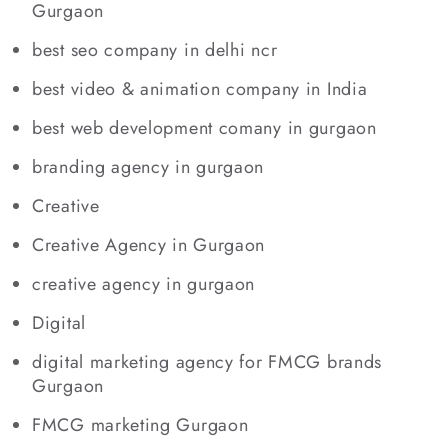
Gurgaon
best seo company in delhi ncr
best video & animation company in India
best web development comany in gurgaon
branding agency in gurgaon
Creative
Creative Agency in Gurgaon
creative agency in gurgaon
Digital
digital marketing agency for FMCG brands
Gurgaon
FMCG marketing Gurgaon