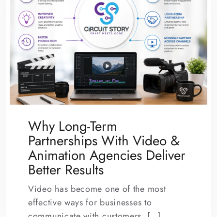
Why Long-Term
Partnerships With Video &
Animation Agencies Deliver
Better Results
Video has become one of the most
effective ways for businesses to
communicate with customers. […]