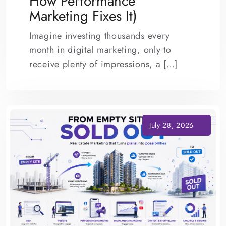
How Performance
Marketing Fixes It)
Imagine investing thousands every
month in digital marketing, only to
receive plenty of impressions, a […]