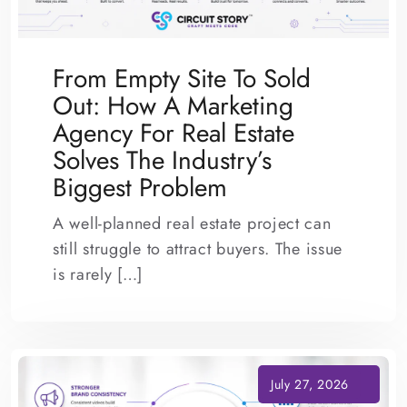
From Empty Site To Sold
Out: How A Marketing
Agency For Real Estate
Solves The Industry’s
Biggest Problem
A well-planned real estate project can
still struggle to attract buyers. The issue
is rarely […]