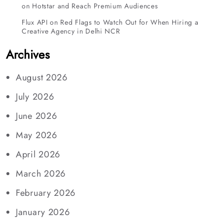
on Hotstar and Reach Premium Audiences
Flux API
on
Red Flags to Watch Out for When Hiring a
Creative Agency in Delhi NCR
Archives
August 2026
July 2026
June 2026
May 2026
April 2026
March 2026
February 2026
January 2026