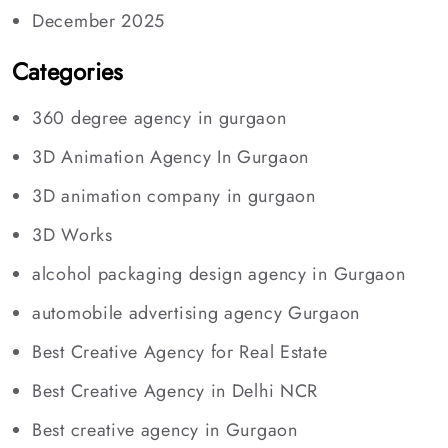
December 2025
Categories
360 degree agency in gurgaon
3D Animation Agency In Gurgaon
3D animation company in gurgaon
3D Works
alcohol packaging design agency in Gurgaon
automobile advertising agency Gurgaon
Best Creative Agency for Real Estate
Best Creative Agency in Delhi NCR
Best creative agency in Gurgaon