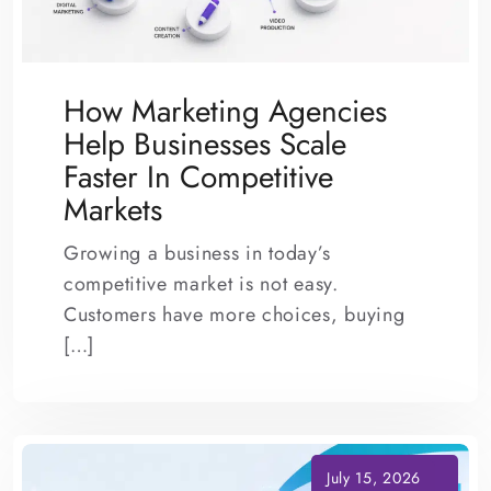
How Marketing Agencies
Help Businesses Scale
Faster In Competitive
Markets
Growing a business in today’s
competitive market is not easy.
Customers have more choices, buying
[…]