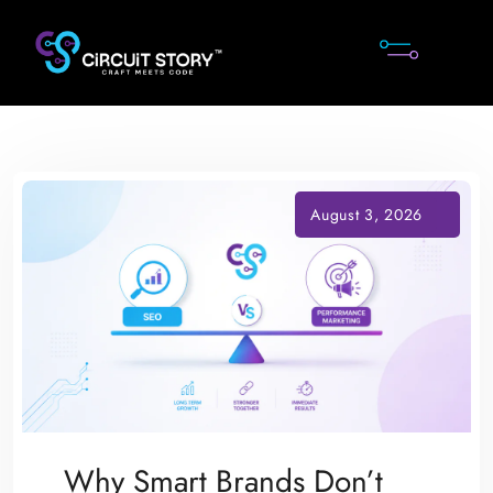
Skip
to
content
Why Smart Brands Don’t