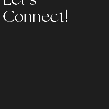
C
o
n
n
e
c
t
!