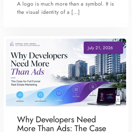
A logo is much more than a symbol. It is
the visual identity of a […]
Why Developers Need
More Than Ads: The Case