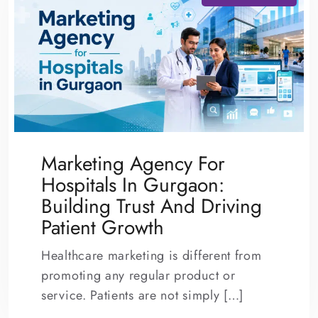
Marketing Agency For
Hospitals In Gurgaon:
Building Trust And Driving
Patient Growth
Healthcare marketing is different from
promoting any regular product or
service. Patients are not simply […]