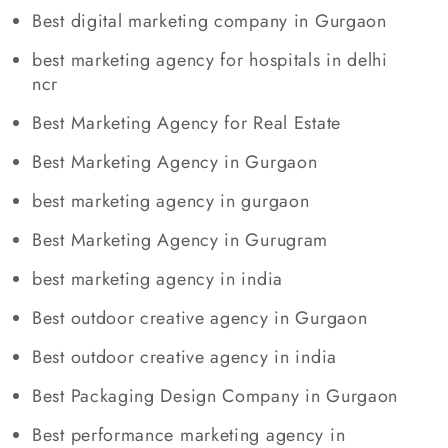
Best digital marketing company in Gurgaon
best marketing agency for hospitals in delhi
ncr
Best Marketing Agency for Real Estate
Best Marketing Agency in Gurgaon
best marketing agency in gurgaon
Best Marketing Agency in Gurugram
best marketing agency in india
Best outdoor creative agency in Gurgaon
Best outdoor creative agency in india
Best Packaging Design Company in Gurgaon
Best performance marketing agency in