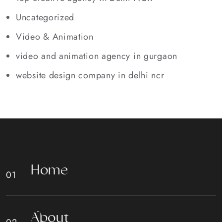
Uncategorized
Video & Animation
video and animation agency in gurgaon
website design company in delhi ncr
H
o
m
e
A
b
o
u
t