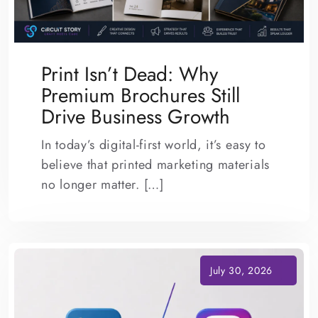
Print Isn’t Dead: Why
Premium Brochures Still
Drive Business Growth
In today’s digital-first world, it’s easy to
believe that printed marketing materials
no longer matter. […]