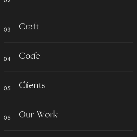
C
r
a
f
t
C
o
d
e
C
l
i
e
n
t
s
O
u
r
W
o
r
k