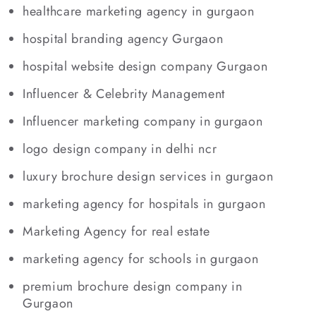
healthcare marketing agency in gurgaon
hospital branding agency Gurgaon
hospital website design company Gurgaon
Influencer & Celebrity Management
Influencer marketing company in gurgaon
logo design company in delhi ncr
luxury brochure design services in gurgaon
marketing agency for hospitals in gurgaon
Marketing Agency for real estate
marketing agency for schools in gurgaon
premium brochure design company in
Gurgaon