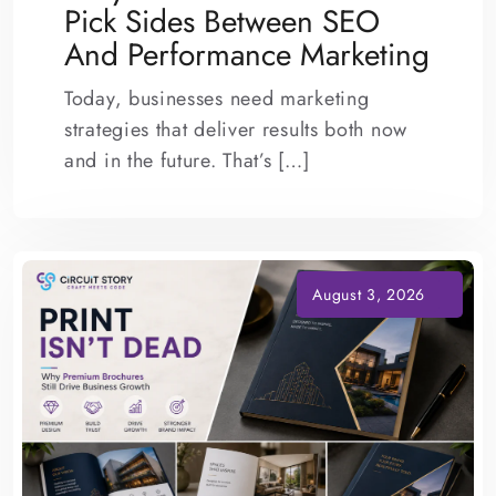
Pick Sides Between SEO
And Performance Marketing
Today, businesses need marketing
strategies that deliver results both now
and in the future. That’s […]