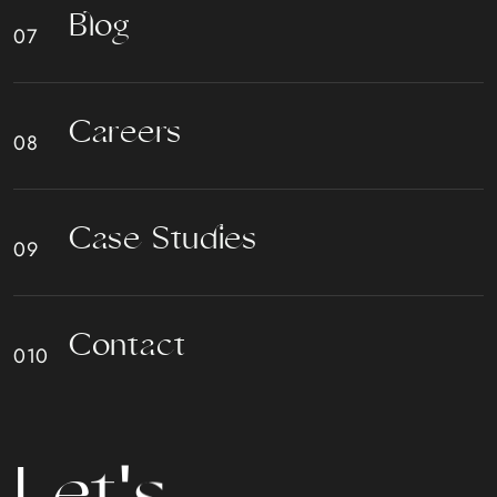
B
l
o
g
C
a
r
e
e
r
s
C
a
s
e
S
t
u
d
i
e
s
C
o
n
t
a
c
t
L
e
t
'
s