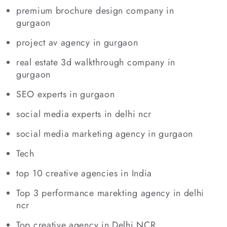
premium brochure design company in
gurgaon
project av agency in gurgaon
real estate 3d walkthrough company in
gurgaon
SEO experts in gurgaon
social media experts in delhi ncr
social media marketing agency in gurgaon
Tech
top 10 creative agencies in India
Top 3 performance marekting agency in delhi
ncr
Top creative agency in Delhi NCR