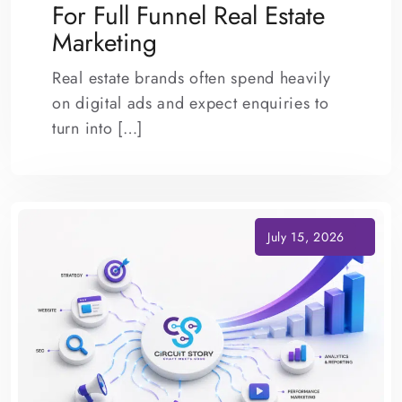
For Full Funnel Real Estate
Marketing
Real estate brands often spend heavily
on digital ads and expect enquiries to
turn into […]