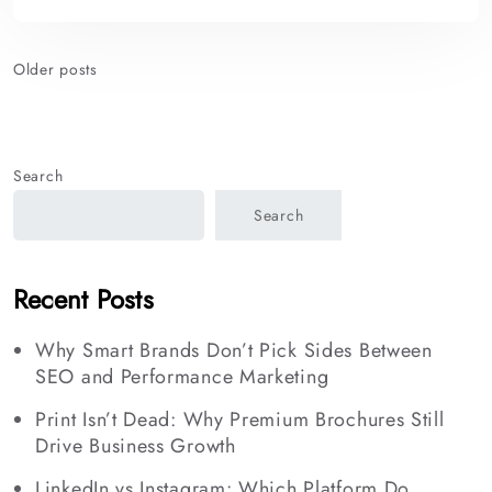
Posts
Older posts
navigation
Search
Search
Recent Posts
Why Smart Brands Don’t Pick Sides Between
SEO and Performance Marketing
Print Isn’t Dead: Why Premium Brochures Still
Drive Business Growth
LinkedIn vs Instagram: Which Platform Do