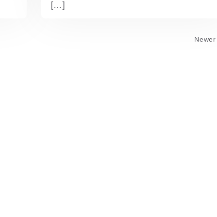
[…]
Newer