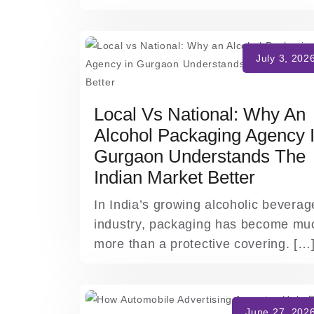
Local Vs National: Why An
Alcohol Packaging Agency 
Gurgaon Understands The
Indian Market Better
In India’s growing alcoholic beverag
industry, packaging has become mu
more than a protective covering. […