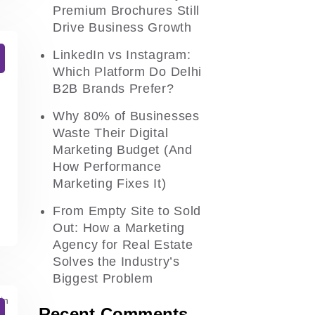
Premium Brochures Still
Drive Business Growth
LinkedIn vs Instagram:
Which Platform Do Delhi
B2B Brands Prefer?
Why 80% of Businesses
Waste Their Digital
Marketing Budget (And
How Performance
Marketing Fixes It)
From Empty Site to Sold
Out: How a Marketing
Agency for Real Estate
Solves the Industry’s
Biggest Problem
Recent Comments