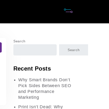
Search
Search
Recent Posts
Why Smart Brands Don’t
Pick Sides Between SEO
and Performance
Marketing
Print Isn’t Dead: Why