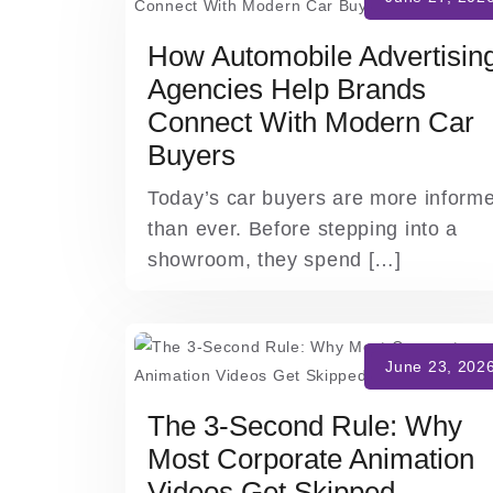
How Automobile Advertisin
Agencies Help Brands
Connect With Modern Car
Buyers
Today’s car buyers are more inform
than ever. Before stepping into a
showroom, they spend […]
The 3-Second Rule: Why
Most Corporate Animation
Videos Get Skipped