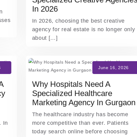
In 2026
on
sses
In 2026, choosing the best creative
agency for real estate is no longer only
about […]
A
Why Hospitals Need A
cy
Specialized Healthcare
Marketing Agency In Gurgaon
The healthcare industry has become
 In
more competitive than ever. Patients
today search online before choosing