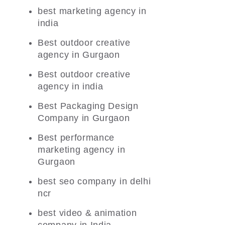
best marketing agency in
india
Best outdoor creative
agency in Gurgaon
Best outdoor creative
agency in india
Best Packaging Design
Company in Gurgaon
Best performance
marketing agency in
Gurgaon
best seo company in delhi
ncr
best video & animation