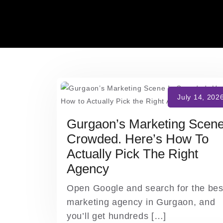
Skip
to
content
Gurgaon’s Marketing Scene
Crowded. Here’s How To
Actually Pick The Right
Agency
Open Google and search for the bes
marketing agency in Gurgaon, and
you’ll get hundreds […]