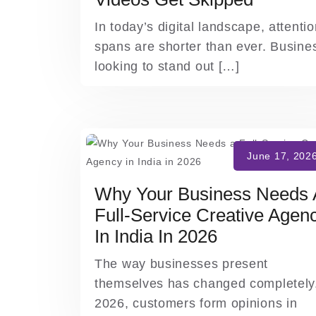
In today’s digital landscape, attenti
spans are shorter than ever. Busine
looking to stand out […]
Why Your Business Needs 
Full-Service Creative Agen
In India In 2026
The way businesses present
themselves has changed completely.
2026, customers form opinions in