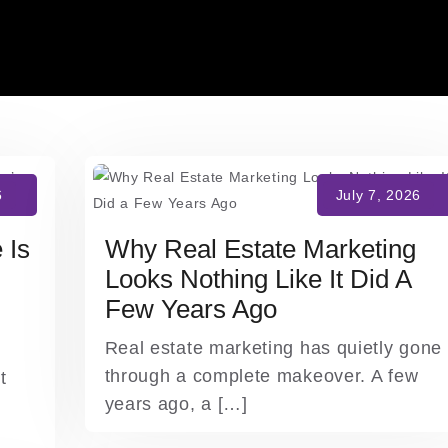
 Is
Why Real Estate Marketing
Looks Nothing Like It Did A
Few Years Ago
Real estate marketing has quietly gone
through a complete makeover. A few
t
years ago, a […]