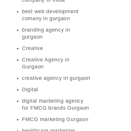
company in India
best web development
comany in gurgaon
branding agency in
gurgaon
Creative
Creative Agency in
Gurgaon
creative agency in gurgaon
Digital
digital marketing agency
for FMCG brands Gurgaon
FMCG marketing Gurgaon
healthcare marketing