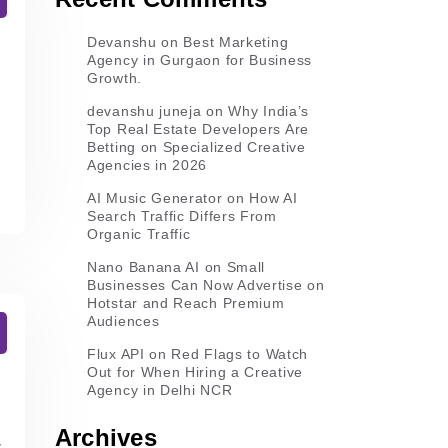
Devanshu
on
Best Marketing
Agency in Gurgaon for Business
Growth.
devanshu juneja
on
Why India’s
Top Real Estate Developers Are
Betting on Specialized Creative
Agencies in 2026
AI Music Generator
on
How AI
Search Traffic Differs From
Organic Traffic
Nano Banana AI
on
Small
Businesses Can Now Advertise on
Hotstar and Reach Premium
Audiences
Flux API
on
Red Flags to Watch
Out for When Hiring a Creative
Agency in Delhi NCR
Archives
s