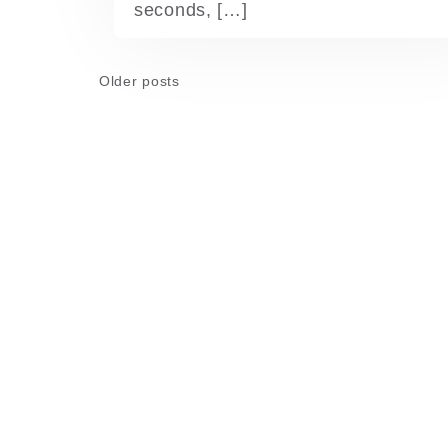
seconds, […]
Posts
Older posts
navigation