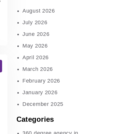
August 2026
July 2026
June 2026
May 2026
April 2026
March 2026
February 2026
January 2026
December 2025
Categories
360 degree agency in