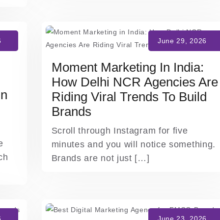
Moment Marketing In India:
How Delhi NCR Agencies Are
In
Riding Viral Trends To Build
Brands
Scroll through Instagram for five
e
minutes and you will notice something.
ch
Brands are not just […]
]