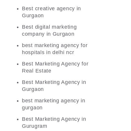
Best creative agency in
Gurgaon
Best digital marketing
company in Gurgaon
best marketing agency for
hospitals in delhi ncr
Best Marketing Agency for
Real Estate
Best Marketing Agency in
Gurgaon
best marketing agency in
gurgaon
Best Marketing Agency in
Gurugram