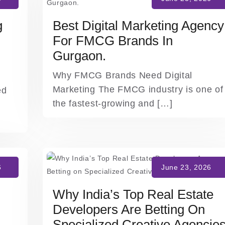
g
Best Digital Marketing Agency
For FMCG Brands In
Gurgaon.
Why FMCG Brands Need Digital
Marketing The FMCG industry is one of
ed
the fastest-growing and […]
Why India’s Top Real Estate
Developers Are Betting On
Specialized Creative Agencie