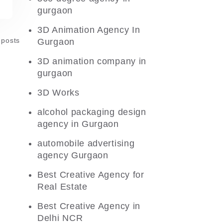
gurgaon
3D Animation Agency In
 posts
Gurgaon
3D animation company in
gurgaon
3D Works
alcohol packaging design
agency in Gurgaon
automobile advertising
agency Gurgaon
Best Creative Agency for
Real Estate
Best Creative Agency in
Delhi NCR