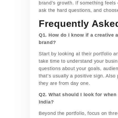
brand’s growth. If something feels o
ask the hard questions, and choose
Frequently Aske
Q1. How do I know if a creative a
brand?
Start by looking at their portfolio
take time to understand your busin
questions about your goals, audienc
that’s usually a positive sign. Als
they are from day one.
Q2. What should I look for when
India?
Beyond the portfolio, focus on three