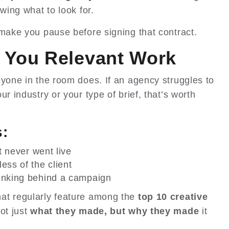
wing what to look for.
 make you pause before signing that contract.
 You Relevant Work
nyone in the room does. If an agency struggles to
r industry or your type of brief, that’s worth
s:
at never went live
ess of the client
hinking behind a campaign
at regularly feature among the
top 10 creative
not just
what they made, but why they made
it