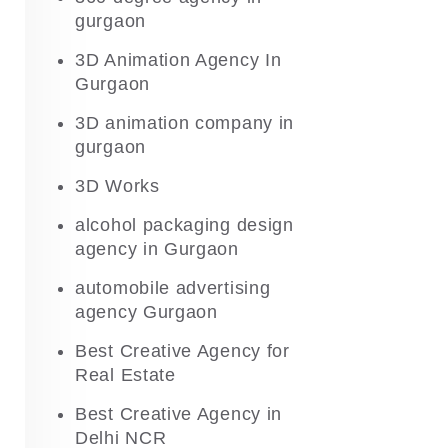
gurgaon
3D Animation Agency In
Gurgaon
3D animation company in
gurgaon
3D Works
alcohol packaging design
agency in Gurgaon
automobile advertising
agency Gurgaon
Best Creative Agency for
Real Estate
Best Creative Agency in
Delhi NCR