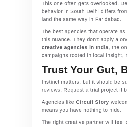
This one often gets overlooked. D
behavior in South Delhi differs fr
land the same way in Faridabad.
The best agencies that operate as
this nuance. They don’t apply a on
creative agencies in India
, the o
campaigns rooted in local insight, n
Trust Your Gut, 
Instinct matters, but it should be
reviews. Request a trial project if 
Agencies like
Circuit Story
welcom
means you have nothing to hide.
The right creative partner will feel