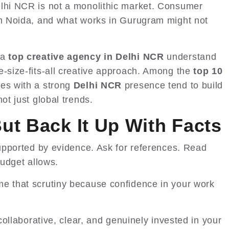
elhi NCR is not a monolithic market. Consumer
om Noida, and what works in Gurugram might not
 a
top creative agency in Delhi NCR
understand
e-size-fits-all creative approach. Among the
top 10
nes with a strong
Delhi NCR
presence tend to build
ot just global trends.
But Back It Up With Facts
 supported by evidence. Ask for references. Read
budget allows.
e that scrutiny because confidence in your work
 collaborative, clear, and genuinely invested in your