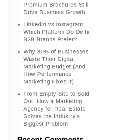
Premium Brochures Still
Drive Business Growth
LinkedIn vs Instagram:
Which Platform Do Delhi
B2B Brands Prefer?
Why 80% of Businesses
Waste Their Digital
Marketing Budget (And
How Performance
Marketing Fixes It)
From Empty Site to Sold
Out: How a Marketing
Agency for Real Estate
Solves the Industry’s
Biggest Problem
Recent Comments