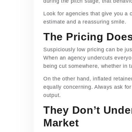
during the pitch stage, that behavi
Look for agencies that give you a c
estimate and a reassuring smile.
The Pricing Doe
Suspiciously low pricing can be jus
When an agency undercuts everyone 
being cut somewhere, whether in tal
On the other hand, inflated retaine
equally concerning. Always ask fo
output.
They Don’t Unde
Market