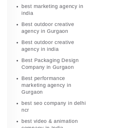
best marketing agency in
india
Best outdoor creative
agency in Gurgaon
Best outdoor creative
agency in india
Best Packaging Design
Company in Gurgaon
Best performance
marketing agency in
Gurgaon
best seo company in delhi
ncr
best video & animation