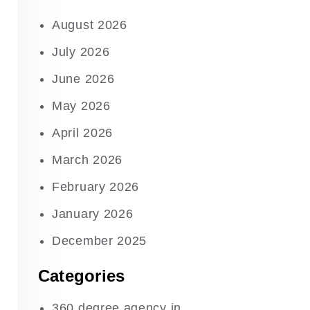
August 2026
July 2026
June 2026
May 2026
April 2026
March 2026
February 2026
January 2026
December 2025
Categories
360 degree agency in