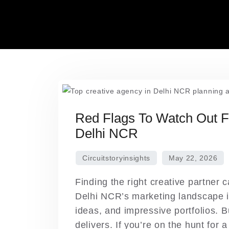
Skip
to
content
Red Flags To Watch Out F
Delhi NCR
Finding the right creative partner c
Delhi NCR’s marketing landscape i
ideas, and impressive portfolios. B
delivers. If you’re on the hunt for 