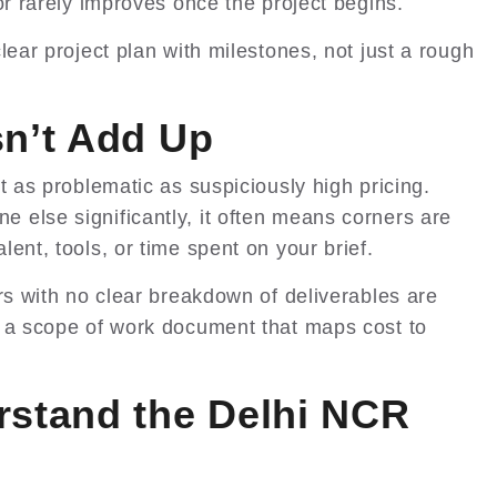
or rarely improves once the project begins.
lear project plan with milestones, not just a rough
sn’t Add Up
t as problematic as suspiciously high pricing.
else significantly, it often means corners are
ent, tools, or time spent on your brief.
rs with no clear breakdown of deliverables are
r a scope of work document that maps cost to
rstand the Delhi NCR