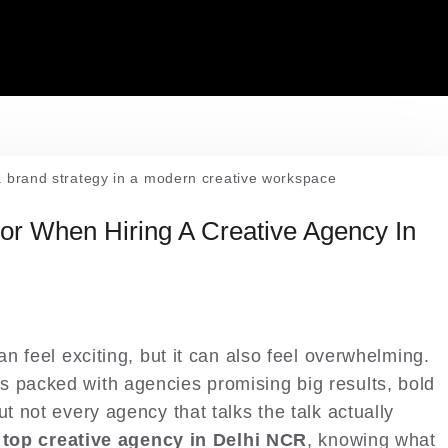
or When Hiring A Creative Agency In
an feel exciting, but it can also feel overwhelming.
s packed with agencies promising big results, bold
ut not every agency that talks the talk actually
a
top creative agency in Delhi NCR
, knowing what