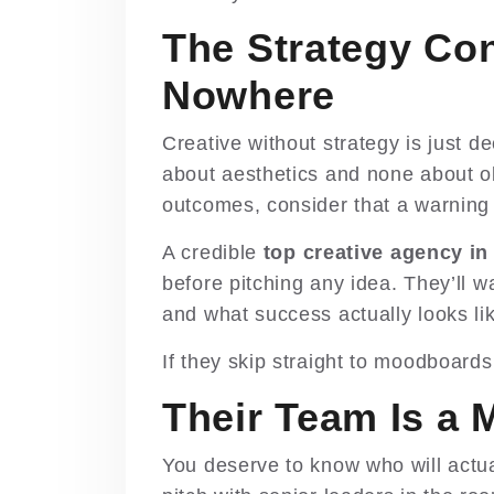
The Strategy Co
Nowhere
Creative without strategy is just de
about aesthetics and none about o
outcomes, consider that a warning 
A credible
top creative agency in
before pitching any idea. They’ll 
and what success actually looks lik
If they skip straight to moodboard
Their Team Is a 
You deserve to know who will actu