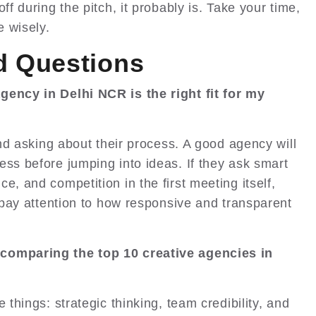
ff during the pitch, it probably is. Take your time,
 wisely.
d Questions
gency in Delhi NCR is the right fit for my
 and asking about their process. A good agency will
ess before jumping into ideas. If they ask smart
e, and competition in the first meeting itself,
o pay attention to how responsive and transparent
 comparing the top 10 creative agencies in
 things: strategic thinking, team credibility, and