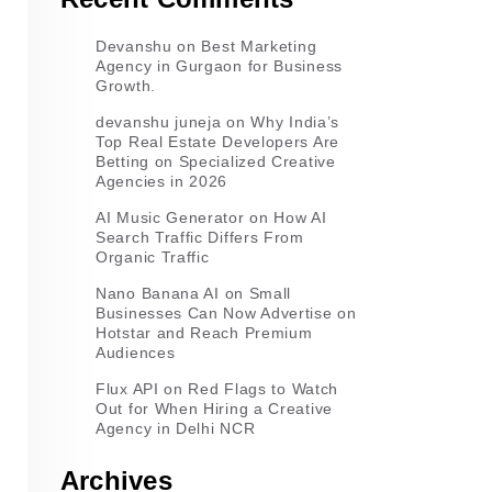
Devanshu
on
Best Marketing
Agency in Gurgaon for Business
Growth.
devanshu juneja
on
Why India’s
Top Real Estate Developers Are
Betting on Specialized Creative
Agencies in 2026
AI Music Generator
on
How AI
Search Traffic Differs From
Organic Traffic
Nano Banana AI
on
Small
Businesses Can Now Advertise on
Hotstar and Reach Premium
Audiences
Flux API
on
Red Flags to Watch
Out for When Hiring a Creative
Agency in Delhi NCR
Archives