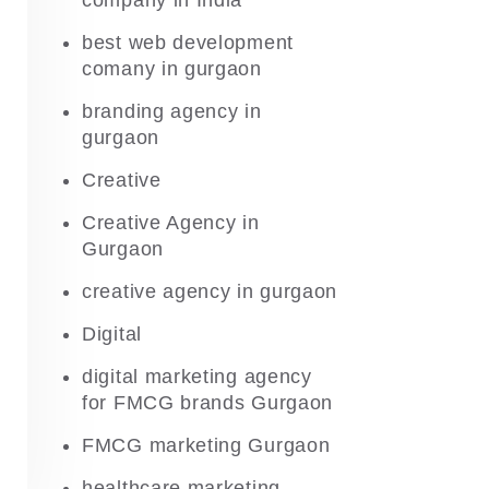
company in India
best web development
comany in gurgaon
branding agency in
gurgaon
Creative
Creative Agency in
Gurgaon
creative agency in gurgaon
Digital
digital marketing agency
for FMCG brands Gurgaon
FMCG marketing Gurgaon
healthcare marketing