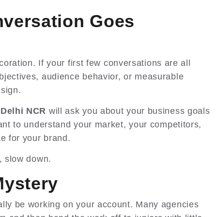
nversation Goes
coration. If your first few conversations are all
bjectives, audience behavior, or measurable
sign.
 Delhi NCR
will ask you about your business goals
want to understand your market, your competitors,
e for your brand.
s, slow down.
Mystery
ally be working on your account. Many agencies