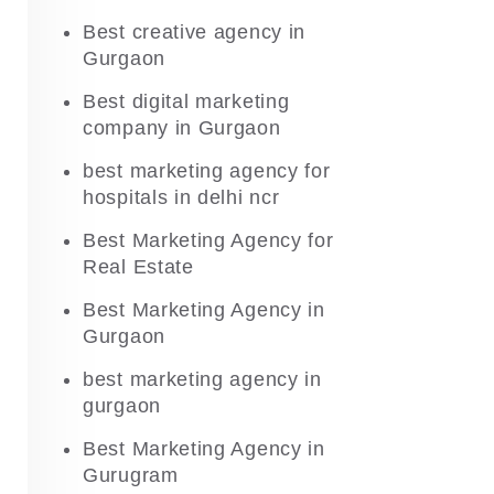
Best creative agency in
Gurgaon
Best digital marketing
company in Gurgaon
best marketing agency for
hospitals in delhi ncr
Best Marketing Agency for
Real Estate
Best Marketing Agency in
Gurgaon
best marketing agency in
gurgaon
Best Marketing Agency in
Gurugram