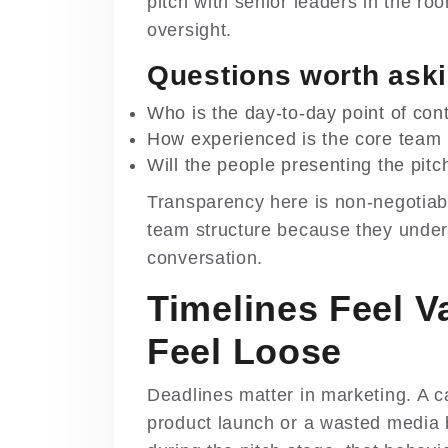
pitch with senior leaders in the roo
oversight.
Questions worth aski
Who is the day-to-day point of con
How experienced is the core team 
Will the people presenting the pit
Transparency here is non-negotiab
team structure because they understa
conversation.
Timelines Feel 
Feel Loose
Deadlines matter in marketing. A
product launch or a wasted media b