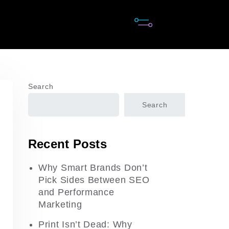
Search
Search
Recent Posts
Why Smart Brands Don’t
Pick Sides Between SEO
and Performance
Marketing
Print Isn’t Dead: Why