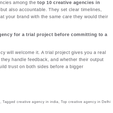
encies among the
top 10 creative agencies in
 but also accountable. They set clear timelines,
eat your brand with the same care they would their
agency for a trial project before committing to a
y will welcome it. A trial project gives you a real
 they handle feedback, and whether their output
uild trust on both sides before a bigger
,
Tagged
creative agency in india
,
Top creative agency in Delhi