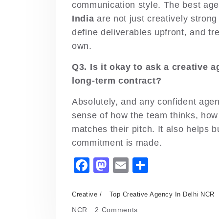
communication style. The best ag
India
are not just creatively strong
define deliverables upfront, and tr
own.
Q3. Is it okay to ask a creative 
long-term contract?
Absolutely, and any confident agenc
sense of how the team thinks, how
matches their pitch. It also helps b
commitment is made.
F
M
E
S
a
a
m
h
c
st
ai
ar
Creative
Top Creative Agency In Delhi NCR
e
o
l
e
on
NCR
2 Comments