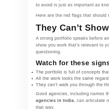
to avoid is just as important as kno
Here are the red flags that should
They Can’t Show
A strong portfolio speaks before a
show you work that’s relevant to you
questioning.
Watch for these sign
The portfolio is full of concepts th
All the work looks the same regardl
They can’t walk you through the t
Good agencies, including names th
agencies in India
, can articulate 
that way.