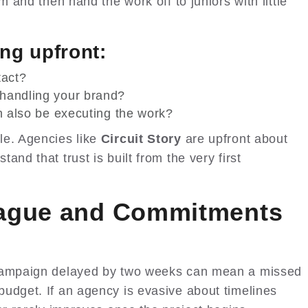
m and then hand the work off to juniors with little
ng upfront:
tact?
handling your brand?
ch also be executing the work?
le. Agencies like
Circuit Story
are upfront about
nd that trust is built from the very first
Vague and Commitments
 campaign delayed by two weeks can mean a missed
udget. If an agency is evasive about timelines