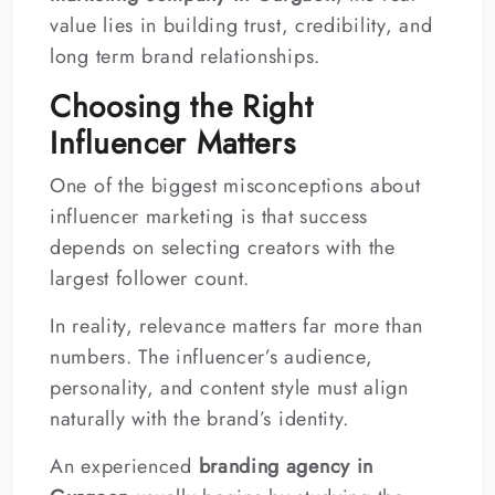
value lies in building trust, credibility, and
long term brand relationships.
Choosing the Right
Influencer Matters
One of the biggest misconceptions about
influencer marketing is that success
depends on selecting creators with the
largest follower count.
In reality, relevance matters far more than
numbers. The influencer’s audience,
personality, and content style must align
naturally with the brand’s identity.
An experienced
branding agency in