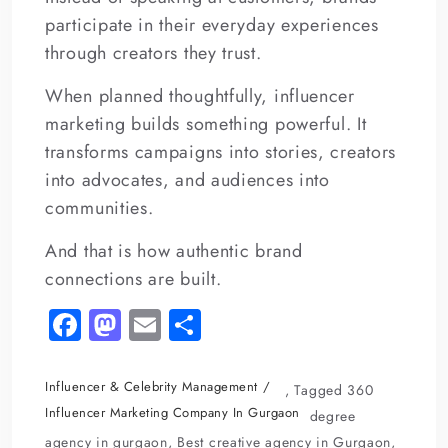
participate in their everyday experiences
through creators they trust.
When planned thoughtfully, influencer
marketing builds something powerful. It
transforms campaigns into stories, creators
into advocates, and audiences into
communities.
And that is how authentic brand
connections are built.
Fa
M
E
S
c
as
m
h
e
to
ai
ar
Influencer & Celebrity Management
,
Tagged
360
b
d
l
e
Influencer Marketing Company In Gurgaon
degree
agency in gurgaon
,
Best creative agency in Gurgaon
,