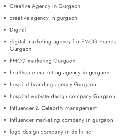
Creative Agency in Gurgaon
creative agency in gurgaon
Digital
digital marketing agency for FMCG brands
Gurgaon
FMCG marketing Gurgaon
healthcare marketing agency in gurgaon
hospital branding agency Gurgaon
hospital website design company Gurgaon
Influencer & Celebrity Management
Influencer marketing company in gurgaon
logo design company in delhi ncr