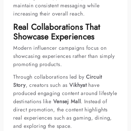
maintain consistent messaging while
increasing their overall reach.
Real Collaborations That
Showcase Experiences
Modern influencer campaigns focus on
showcasing experiences rather than simply
promoting products.
Through collaborations led by
Circuit
Story
, creators such as
Vikhyat
have
produced engaging content around lifestyle
destinations like
Vensej Mall
. Instead of
direct promotion, the content highlights
real experiences such as gaming, dining,
and exploring the space.