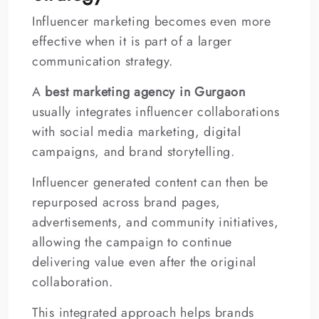
Influencer marketing becomes even more
effective when it is part of a larger
communication strategy.
A
best marketing agency in Gurgaon
usually integrates influencer collaborations
with social media marketing, digital
campaigns, and brand storytelling.
Influencer generated content can then be
repurposed across brand pages,
advertisements, and community initiatives,
allowing the campaign to continue
delivering value even after the original
collaboration.
This integrated approach helps brands