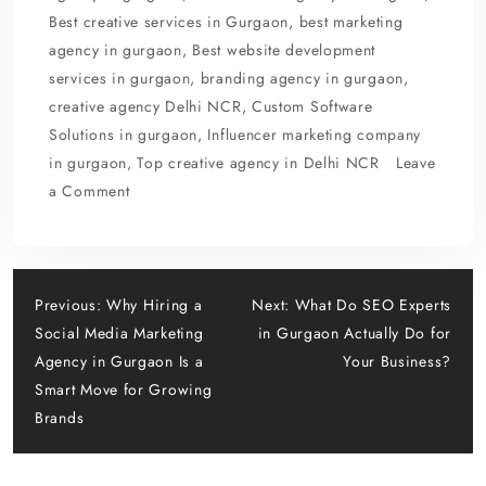
o
o
Best creative services in Gurgaon
,
best marketing
o
n
agency in gurgaon
,
Best website development
k
services in gurgaon
,
branding agency in gurgaon
,
creative agency Delhi NCR
,
Custom Software
Solutions in gurgaon
,
Influencer marketing company
in gurgaon
,
Top creative agency in Delhi NCR
Leave
on
a Comment
How
an
Influencer
Post
Marketing
Previous:
Why Hiring a
Next:
What Do SEO Experts
Company
Social Media Marketing
in Gurgaon Actually Do for
navigation
in
Agency in Gurgaon Is a
Your Business?
Gurgaon
Smart Move for Growing
Builds
Brands
Authentic
Brand