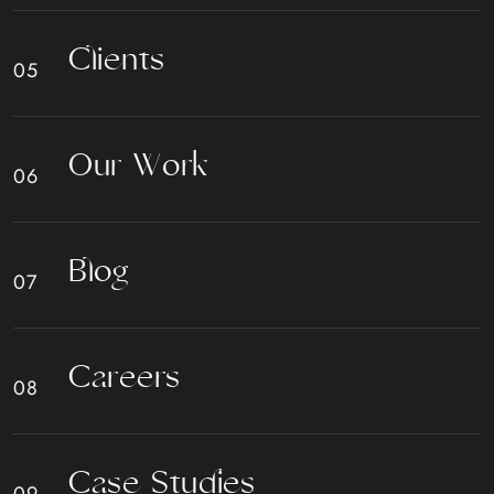
C
l
i
e
n
t
s
O
u
r
W
o
r
k
B
l
o
g
C
a
r
e
e
r
s
C
a
s
e
S
t
u
d
i
e
s