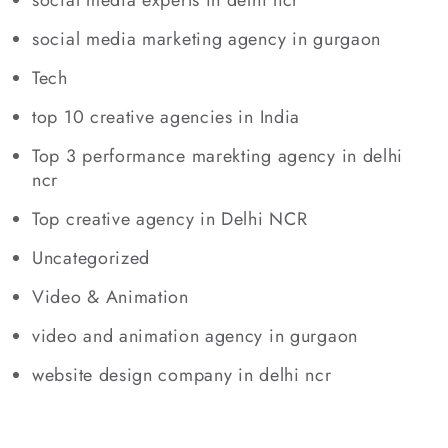
social media marketing agency in gurgaon
Tech
top 10 creative agencies in India
Top 3 performance marekting agency in delhi
ncr
Top creative agency in Delhi NCR
Uncategorized
Video & Animation
video and animation agency in gurgaon
website design company in delhi ncr