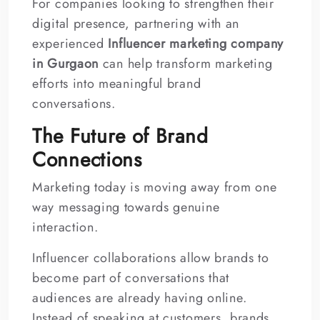
For companies looking to strengthen their
digital presence, partnering with an
experienced
Influencer marketing company
in Gurgaon
can help transform marketing
efforts into meaningful brand
conversations.
The Future of Brand
Connections
Marketing today is moving away from one
way messaging towards genuine
interaction.
Influencer collaborations allow brands to
become part of conversations that
audiences are already having online.
Instead of speaking at customers, brands