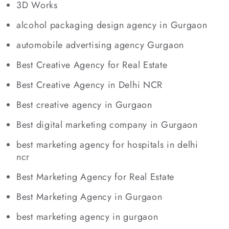
3D Works
alcohol packaging design agency in Gurgaon
automobile advertising agency Gurgaon
Best Creative Agency for Real Estate
Best Creative Agency in Delhi NCR
Best creative agency in Gurgaon
Best digital marketing company in Gurgaon
best marketing agency for hospitals in delhi
ncr
Best Marketing Agency for Real Estate
Best Marketing Agency in Gurgaon
best marketing agency in gurgaon