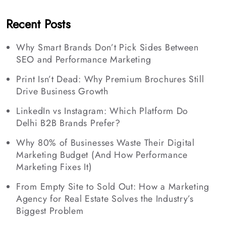
Recent Posts
Why Smart Brands Don’t Pick Sides Between
SEO and Performance Marketing
Print Isn’t Dead: Why Premium Brochures Still
Drive Business Growth
LinkedIn vs Instagram: Which Platform Do
Delhi B2B Brands Prefer?
Why 80% of Businesses Waste Their Digital
Marketing Budget (And How Performance
Marketing Fixes It)
From Empty Site to Sold Out: How a Marketing
Agency for Real Estate Solves the Industry’s
Biggest Problem