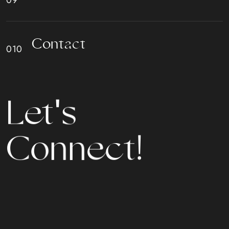
C
o
n
t
a
c
t
L
e
t
'
s
C
o
n
n
e
c
t
!