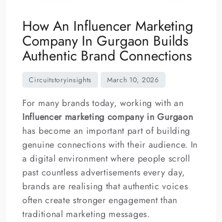
How An Influencer Marketing
Company In Gurgaon Builds
Authentic Brand Connections
For many brands today, working with an
Influencer marketing company in Gurgaon
has become an important part of building
genuine connections with their audience. In
a digital environment where people scroll
past countless advertisements every day,
brands are realising that authentic voices
often create stronger engagement than
traditional marketing messages.