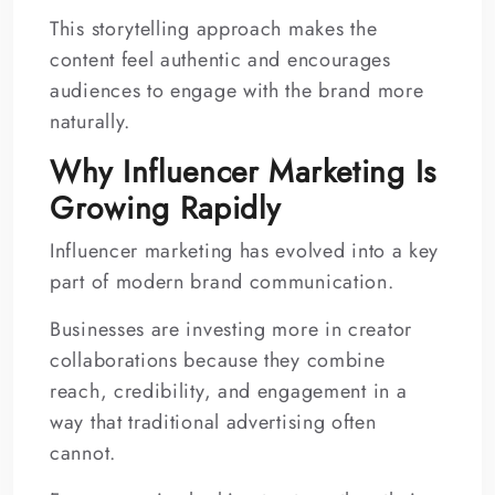
This storytelling approach makes the
content feel authentic and encourages
audiences to engage with the brand more
naturally.
Why Influencer Marketing Is
Growing Rapidly
Influencer marketing has evolved into a key
part of modern brand communication.
Businesses are investing more in creator
collaborations because they combine
reach, credibility, and engagement in a
way that traditional advertising often
cannot.