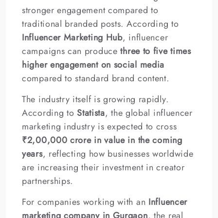
stronger engagement compared to
traditional branded posts. According to
Influencer Marketing Hub
, influencer
campaigns can produce
three to five times
higher engagement on social media
compared to standard brand content.
The industry itself is growing rapidly.
According to
Statista
, the global influencer
marketing industry is expected to cross
₹2,00,000 crore in value in the coming
years
, reflecting how businesses worldwide
are increasing their investment in creator
partnerships.
For companies working with an
Influencer
marketing company in Gurgaon
, the real