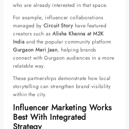
who are already interested in that space.
For example, influencer collaborations
managed by
Circuit Story
have featured
creators such as
Alisha Khanna at M2K
India
and the popular community platform
Gurgaon Meri Jaan
, helping brands
connect with Gurgaon audiences in a more
relatable way.
These partnerships demonstrate how local
storytelling can strengthen brand visibility
within the city.
Influencer Marketing Works
Best With Integrated
Strategy