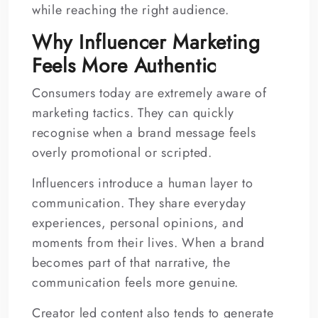
while reaching the right audience.
Why Influencer Marketing
Feels More Authentic
Consumers today are extremely aware of
marketing tactics. They can quickly
recognise when a brand message feels
overly promotional or scripted.
Influencers introduce a human layer to
communication. They share everyday
experiences, personal opinions, and
moments from their lives. When a brand
becomes part of that narrative, the
communication feels more genuine.
Creator led content also tends to generate