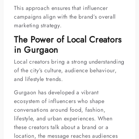
This approach ensures that influencer
campaigns align with the brand’s overall
marketing strategy.
The Power of Local Creators
in Gurgaon
Local creators bring a strong understanding
of the city’s culture, audience behaviour,
and lifestyle trends.
Gurgaon has developed a vibrant
ecosystem of influencers who shape
conversations around food, fashion,
lifestyle, and urban experiences. When
these creators talk about a brand or a
location, the message reaches audiences