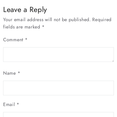
Connections
Leave a Reply
Your email address will not be published.
Required
fields are marked
*
Comment
*
Name
*
Email
*