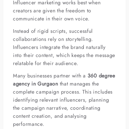
Influencer marketing works best when
creators are given the freedom to
communicate in their own voice.
Instead of rigid scripts, successful
collaborations rely on storytelling.
Influencers integrate the brand naturally
into their content, which keeps the message
relatable for their audience.
Many businesses partner with a
360 degree
agency in Gurgaon
that manages the
complete campaign process. This includes
identifying relevant influencers, planning
the campaign narrative, coordinating
content creation, and analysing
performance.