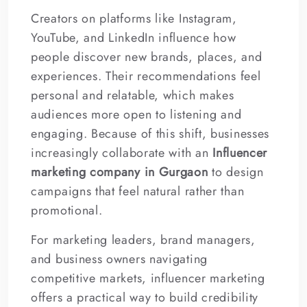
Creators on platforms like Instagram,
YouTube, and LinkedIn influence how
people discover new brands, places, and
experiences. Their recommendations feel
personal and relatable, which makes
audiences more open to listening and
engaging. Because of this shift, businesses
increasingly collaborate with an
Influencer
marketing company in Gurgaon
to design
campaigns that feel natural rather than
promotional.
For marketing leaders, brand managers,
and business owners navigating
competitive markets, influencer marketing
offers a practical way to build credibility