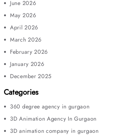
June 2026
May 2026
April 2026
March 2026
February 2026
January 2026
December 2025
Categories
360 degree agency in gurgaon
3D Animation Agency In Gurgaon
3D animation company in gurgaon