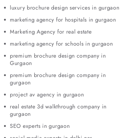
luxury brochure design services in gurgaon
marketing agency for hospitals in gurgaon
Marketing Agency for real estate
marketing agency for schools in gurgaon
premium brochure design company in
Gurgaon
premium brochure design company in
gurgaon
project av agency in gurgaon
real estate 3d walkthrough company in
gurgaon
SEO experts in gurgaon
social media experts in delhi ncr