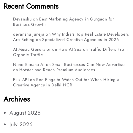
Recent Comments
Devanshu
on
Best Marketing Agency in Gurgaon for
Business Growth.
devanshu juneja
on
Why India’s Top Real Estate Developers
Are Betting on Specialized Creative Agencies in 2026
AI Music Generator
on
How AI Search Traffic Differs From
Organic Traffic
Nano Banana AI
on
Small Businesses Can Now Advertise
on Hotstar and Reach Premium Audiences
Flux API
on
Red Flags to Watch Out for When Hiring a
Creative Agency in Delhi NCR
Archives
August 2026
July 2026