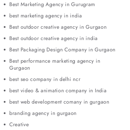
Best Marketing Agency in Gurugram
best marketing agency in india
Best outdoor creative agency in Gurgaon
Best outdoor creative agency in india
Best Packaging Design Company in Gurgaon
Best performance marketing agency in
Gurgaon
best seo company in delhi ncr
best video & animation company in India
best web development comany in gurgaon
branding agency in gurgaon
Creative