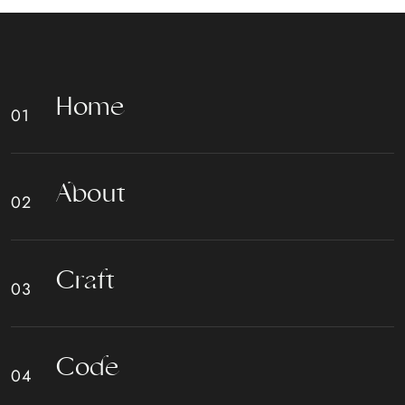
H
o
m
e
A
b
o
u
t
C
r
a
f
t
C
o
d
e