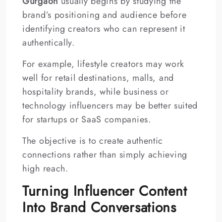
Gurgaon
usually begins by studying the
brand’s positioning and audience before
identifying creators who can represent it
authentically.
For example, lifestyle creators may work
well for retail destinations, malls, and
hospitality brands, while business or
technology influencers may be better suited
for startups or SaaS companies.
The objective is to create authentic
connections rather than simply achieving
high reach.
Turning Influencer Content
Into Brand Conversations