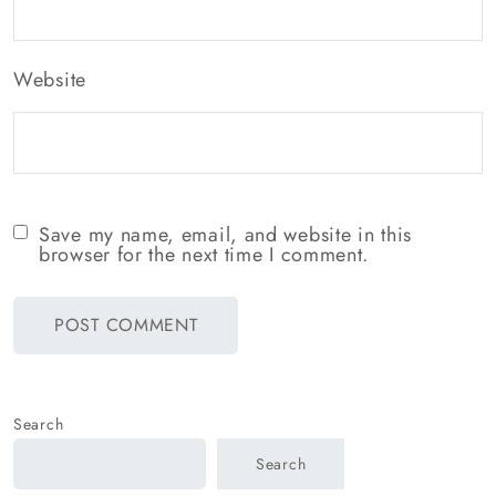
Website
Save my name, email, and website in this
browser for the next time I comment.
Search
Search