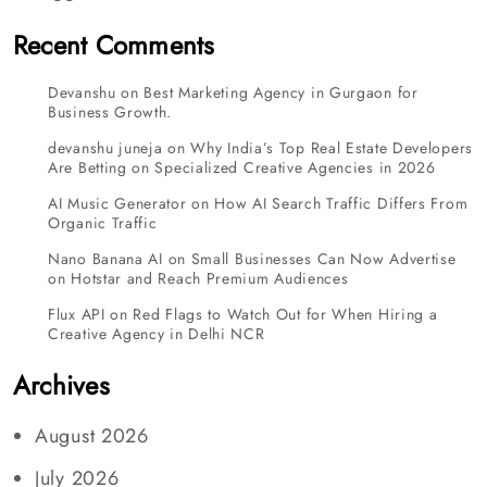
Recent Comments
Devanshu
on
Best Marketing Agency in Gurgaon for
Business Growth.
devanshu juneja
on
Why India’s Top Real Estate Developers
Are Betting on Specialized Creative Agencies in 2026
AI Music Generator
on
How AI Search Traffic Differs From
Organic Traffic
Nano Banana AI
on
Small Businesses Can Now Advertise
on Hotstar and Reach Premium Audiences
Flux API
on
Red Flags to Watch Out for When Hiring a
Creative Agency in Delhi NCR
Archives
August 2026
July 2026