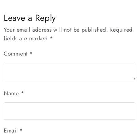
Leave a Reply
Your email address will not be published.
Required
fields are marked
*
Comment
*
Name
*
Email
*