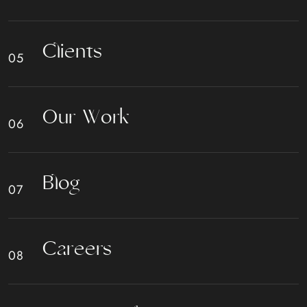
C
l
i
e
n
t
s
O
u
r
W
o
r
k
B
l
o
g
C
a
r
e
e
r
s