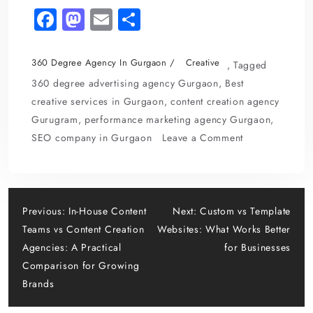
Fa
M
E
S
c
as
m
h
e
to
ai
ar
360 Degree Agency In Gurgaon
Creative
,
Tagged
b
d
l
e
360 degree advertising agency Gurgaon
,
Best
o
o
creative services in Gurgaon
,
content creation agency
Gurugram
,
performance marketing agency Gurgaon
,
o
n
on
SEO company in Gurgaon
Leave a Comment
k
Single-
Channel
Marketing
Post
vs
Previous:
In-House Content
Next:
Custom vs Template
360
Teams vs Content Creation
Websites: What Works Better
navigation
Degree
Agencies: A Practical
for Businesses
Advertising
Comparison for Growing
Brands