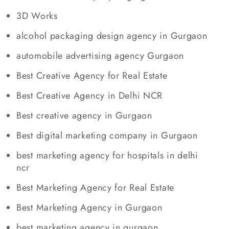
3D Works
alcohol packaging design agency in Gurgaon
automobile advertising agency Gurgaon
Best Creative Agency for Real Estate
Best Creative Agency in Delhi NCR
Best creative agency in Gurgaon
Best digital marketing company in Gurgaon
best marketing agency for hospitals in delhi
ncr
Best Marketing Agency for Real Estate
Best Marketing Agency in Gurgaon
best marketing agency in gurgaon