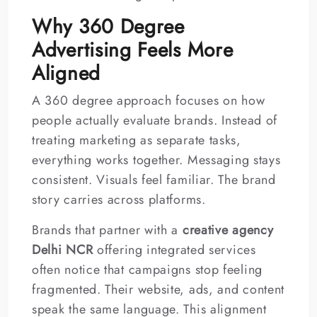
Why 360 Degree
Advertising Feels More
Aligned
A 360 degree approach focuses on how
people actually evaluate brands. Instead of
treating marketing as separate tasks,
everything works together. Messaging stays
consistent. Visuals feel familiar. The brand
story carries across platforms.
Brands that partner with a
creative agency
Delhi NCR
offering integrated services
often notice that campaigns stop feeling
fragmented. Their website, ads, and content
speak the same language. This alignment