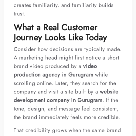
creates familiarity, and familiarity builds
trust.
What a Real Customer
Journey Looks Like Today
Consider how decisions are typically made.
A marketing head might first notice a short
brand video produced by a
video
production agency in Gurugram
while
scrolling online. Later, they search for the
company and visit a site built by a
website
development company in Gurugram
. If the
tone, design, and message feel consistent,
the brand immediately feels more credible.
That credibility grows when the same brand