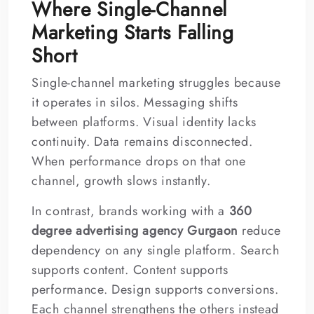
Where Single-Channel
Marketing Starts Falling
Short
Single-channel marketing struggles because
it operates in silos. Messaging shifts
between platforms. Visual identity lacks
continuity. Data remains disconnected.
When performance drops on that one
channel, growth slows instantly.
In contrast, brands working with a
360
degree advertising agency Gurgaon
reduce
dependency on any single platform. Search
supports content. Content supports
performance. Design supports conversions.
Each channel strengthens the others instead