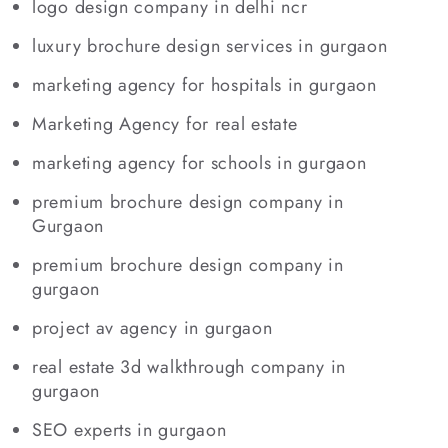
logo design company in delhi ncr
luxury brochure design services in gurgaon
marketing agency for hospitals in gurgaon
Marketing Agency for real estate
marketing agency for schools in gurgaon
premium brochure design company in
Gurgaon
premium brochure design company in
gurgaon
project av agency in gurgaon
real estate 3d walkthrough company in
gurgaon
SEO experts in gurgaon