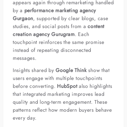
appears again through remarketing handled
by a
performance marketing agency
Gurgaon
, supported by clear blogs, case
studies, and social posts from a
content
creation agency Gurugram
. Each
touchpoint reinforces the same promise
instead of repeating disconnected
messages.
Insights shared by
Google Think
show that
users engage with multiple touchpoints
before converting.
HubSpot
also highlights
that integrated marketing improves lead
quality and long-term engagement. These
patterns reflect how modern buyers behave
every day.