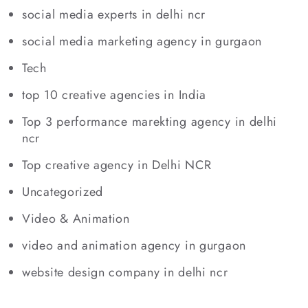
social media experts in delhi ncr
social media marketing agency in gurgaon
Tech
top 10 creative agencies in India
Top 3 performance marekting agency in delhi
ncr
Top creative agency in Delhi NCR
Uncategorized
Video & Animation
video and animation agency in gurgaon
website design company in delhi ncr