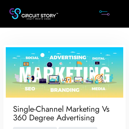
Skip
to
content
Single-Channel Marketing Vs
360 Degree Advertising