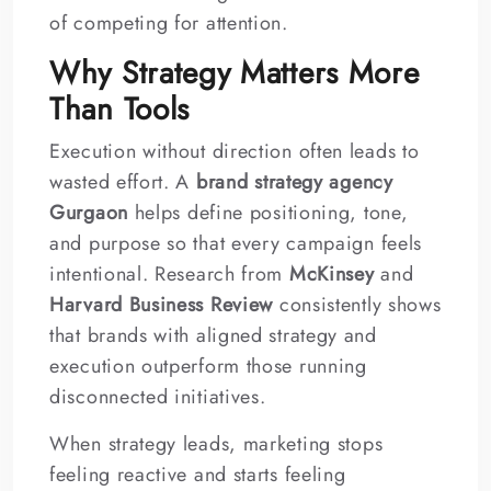
of competing for attention.
Why Strategy Matters More
Than Tools
Execution without direction often leads to
wasted effort. A
brand strategy agency
Gurgaon
helps define positioning, tone,
and purpose so that every campaign feels
intentional. Research from
McKinsey
and
Harvard Business Review
consistently shows
that brands with aligned strategy and
execution outperform those running
disconnected initiatives.
When strategy leads, marketing stops
feeling reactive and starts feeling