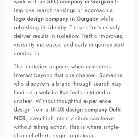
work with an
SEO company in Gurgaon
to
improve search rankings or approach a
logo design company in Gurgaon
while
refreshing its identity. These efforts usually
deliver results in isolation. Traffic improves,
visibility increases, and early enquiries start
coming in.
The limitation appears when customers
interact beyond that one channel. Someone
who discovers a brand through search may
land on a website that feels outdated or
unclear. Without thoughtful experience
design from a
UI UX design company Delhi
NCR
, even high-intent visitors can leave
without taking action. This is where single-
channel efforts begin to plateau.