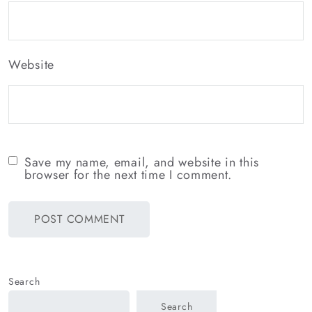
Website
Save my name, email, and website in this
browser for the next time I comment.
Search
Search