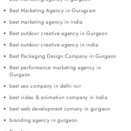
Best Marketing Agency in Gurugram
best marketing agency in india
Best outdoor creative agency in Gurgaon
Best outdoor creative agency in india
Best Packaging Design Company in Gurgaon
Best performance marketing agency in
Gurgaon
best seo company in delhi ncr
best video & animation company in India
best web development comany in gurgaon
branding agency in gurgaon