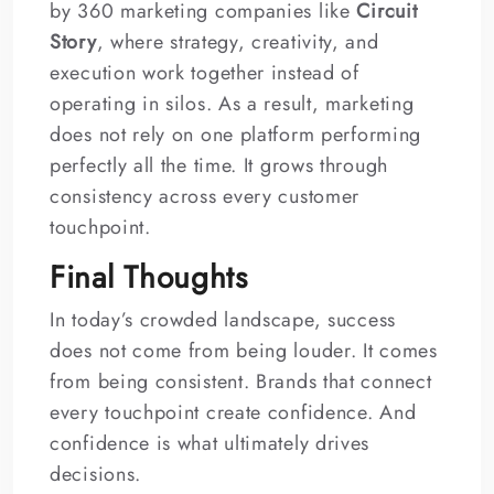
by 360 marketing companies like
Circuit
Story
, where strategy, creativity, and
execution work together instead of
operating in silos. As a result, marketing
does not rely on one platform performing
perfectly all the time. It grows through
consistency across every customer
touchpoint.
Final Thoughts
In today’s crowded landscape, success
does not come from being louder. It comes
from being consistent. Brands that connect
every touchpoint create confidence. And
confidence is what ultimately drives
decisions.