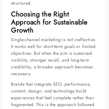
structured.
Choosing the Right
Approach for Sustainable
Growth
Single-channel marketing is not ineffective.
It works well for short-term goals or limited
objectives. But when the aim is sustained
visibility, stronger recall, and long-term
credibility, a broader approach becomes
necessary.
Brands that integrate SEO, performance,
content, design, and technology build
experiences that feel complete rather than
fragmented. This is the approach followed