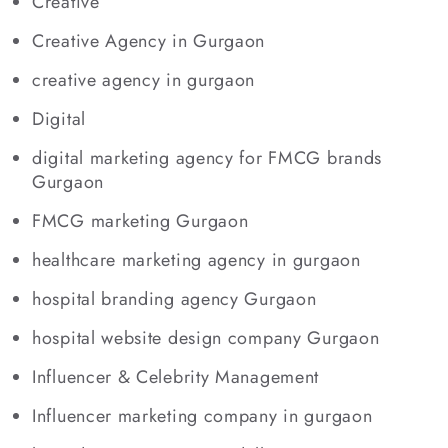
Creative
Creative Agency in Gurgaon
creative agency in gurgaon
Digital
digital marketing agency for FMCG brands
Gurgaon
FMCG marketing Gurgaon
healthcare marketing agency in gurgaon
hospital branding agency Gurgaon
hospital website design company Gurgaon
Influencer & Celebrity Management
Influencer marketing company in gurgaon