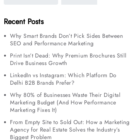
Recent Posts
Why Smart Brands Don’t Pick Sides Between
SEO and Performance Marketing
Print Isn’t Dead: Why Premium Brochures Still
Drive Business Growth
LinkedIn vs Instagram: Which Platform Do
Delhi B2B Brands Prefer?
Why 80% of Businesses Waste Their Digital
Marketing Budget (And How Performance
Marketing Fixes It)
From Empty Site to Sold Out: How a Marketing
Agency for Real Estate Solves the Industry’s
Biggest Problem