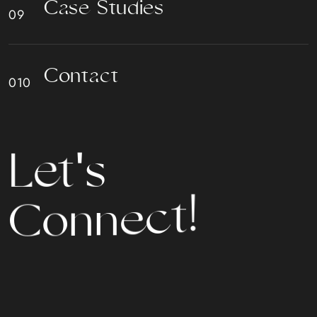
C
a
s
e
S
t
u
d
i
e
s
C
o
n
t
a
c
t
t
L
e
'
s
!
t
c
C
e
o
n
n