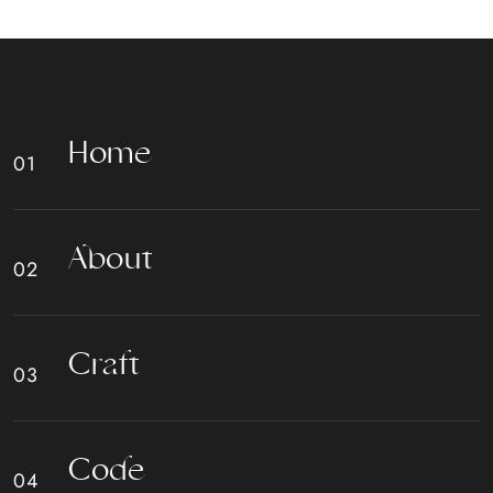
H
o
m
e
A
b
o
u
t
C
r
a
f
t
C
o
d
e