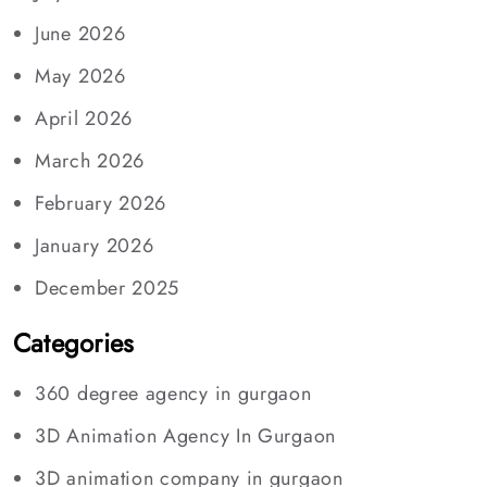
June 2026
May 2026
April 2026
March 2026
February 2026
January 2026
December 2025
Categories
360 degree agency in gurgaon
3D Animation Agency In Gurgaon
3D animation company in gurgaon