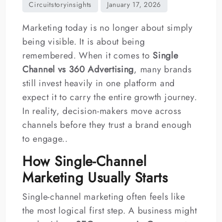
Marketing today is no longer about simply
being visible. It is about being
remembered. When it comes to
Single
Channel vs 360 Advertising
, many brands
still invest heavily in one platform and
expect it to carry the entire growth journey.
In reality, decision-makers move across
channels before they trust a brand enough
to engage..
How Single-Channel
Marketing Usually Starts
Single-channel marketing often feels like
the most logical first step. A business might