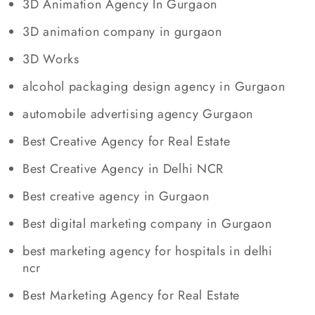
3D Animation Agency In Gurgaon
3D animation company in gurgaon
3D Works
alcohol packaging design agency in Gurgaon
automobile advertising agency Gurgaon
Best Creative Agency for Real Estate
Best Creative Agency in Delhi NCR
Best creative agency in Gurgaon
Best digital marketing company in Gurgaon
best marketing agency for hospitals in delhi
ncr
Best Marketing Agency for Real Estate