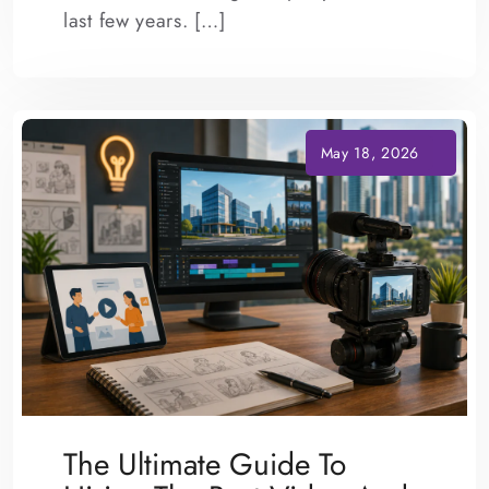
last few years. […]
The Ultimate Guide To