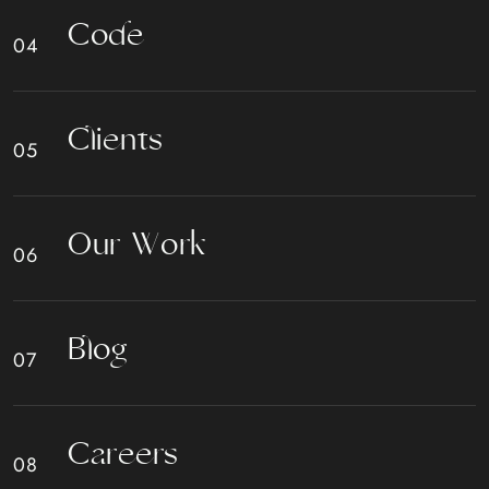
C
o
d
e
C
l
i
e
n
t
s
O
u
r
W
o
r
k
B
l
o
g
C
a
r
e
e
r
s