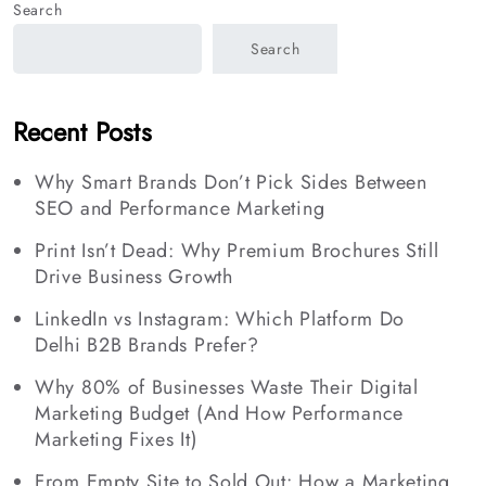
Search
Search
Recent Posts
Why Smart Brands Don’t Pick Sides Between
SEO and Performance Marketing
Print Isn’t Dead: Why Premium Brochures Still
Drive Business Growth
LinkedIn vs Instagram: Which Platform Do
Delhi B2B Brands Prefer?
Why 80% of Businesses Waste Their Digital
Marketing Budget (And How Performance
Marketing Fixes It)
From Empty Site to Sold Out: How a Marketing