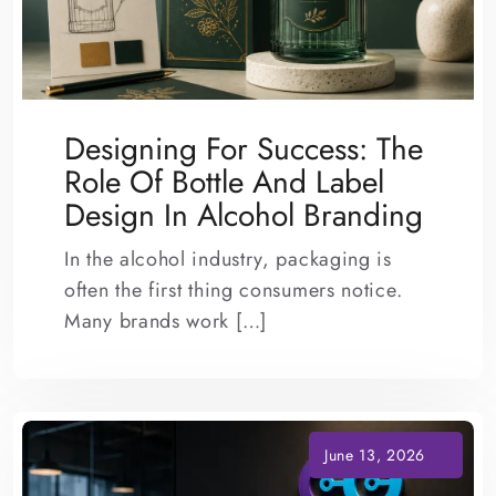
Designing For Success: The
Role Of Bottle And Label
Design In Alcohol Branding
In the alcohol industry, packaging is
often the first thing consumers notice.
Many brands work […]