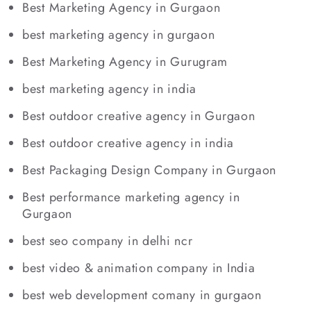
Best Marketing Agency in Gurgaon
best marketing agency in gurgaon
Best Marketing Agency in Gurugram
best marketing agency in india
Best outdoor creative agency in Gurgaon
Best outdoor creative agency in india
Best Packaging Design Company in Gurgaon
Best performance marketing agency in
Gurgaon
best seo company in delhi ncr
best video & animation company in India
best web development comany in gurgaon