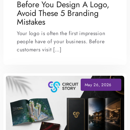
Before You Design A Logo,
Avoid These 5 Branding
Mistakes
Your logo is often the first impression
people have of your business. Before
customers visit […]