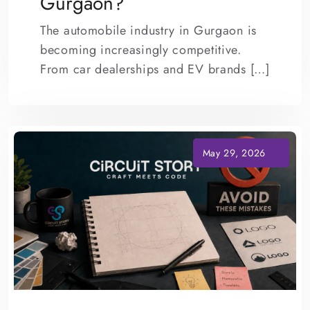
Gurgaon?
The automobile industry in Gurgaon is
becoming increasingly competitive.
From car dealerships and EV brands […]