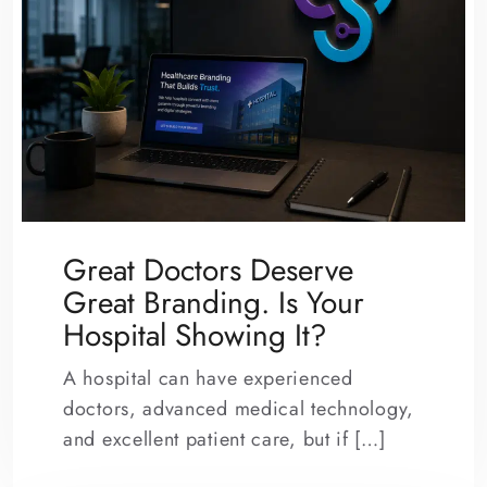
Great Doctors Deserve
Great Branding. Is Your
Hospital Showing It?
A hospital can have experienced
doctors, advanced medical technology,
and excellent patient care, but if […]