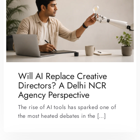
Will AI Replace Creative
Directors? A Delhi NCR
Agency Perspective
The rise of AI tools has sparked one of
the most heated debates in the […]