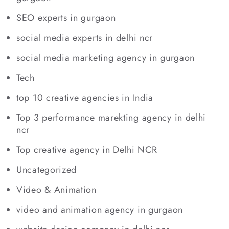
SEO experts in gurgaon
social media experts in delhi ncr
social media marketing agency in gurgaon
Tech
top 10 creative agencies in India
Top 3 performance marekting agency in delhi
ncr
Top creative agency in Delhi NCR
Uncategorized
Video & Animation
video and animation agency in gurgaon