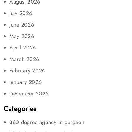
August 2026
July 2026
June 2026
May 2026
April 2026
March 2026
February 2026
January 2026
December 2025
Categories
360 degree agency in gurgaon