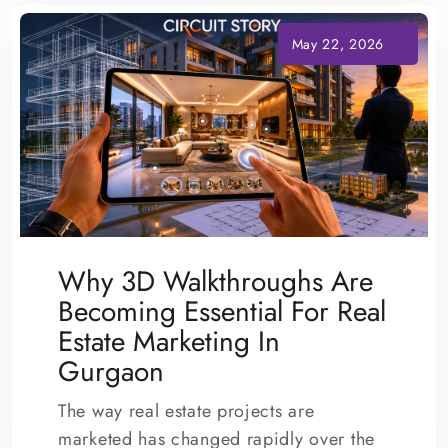
Why 3D Walkthroughs Are
Becoming Essential For Real
Estate Marketing In
Gurgaon
The way real estate projects are
marketed has changed rapidly over the