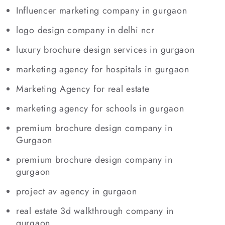
Influencer marketing company in gurgaon
logo design company in delhi ncr
luxury brochure design services in gurgaon
marketing agency for hospitals in gurgaon
Marketing Agency for real estate
marketing agency for schools in gurgaon
premium brochure design company in
Gurgaon
premium brochure design company in
gurgaon
project av agency in gurgaon
real estate 3d walkthrough company in
gurgaon