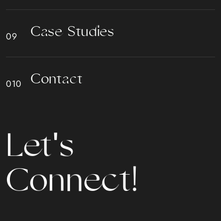
C
a
s
e
S
t
u
d
i
e
s
C
o
n
t
a
c
t
L
e
t
'
s
C
o
n
n
e
c
t
!