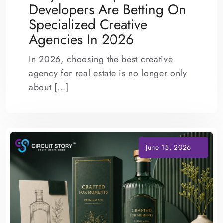
Developers Are Betting On
Specialized Creative
Agencies In 2026
In 2026, choosing the best creative
agency for real estate is no longer only
about […]