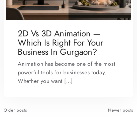
2D Vs 3D Animation —
Which Is Right For Your
Business In Gurgaon?
Animation has become one of the most
powerful tools for businesses today.
Whether you want […]
Posts
Older posts
Newer posts
navigation