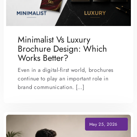
Minimalist Vs Luxury
Brochure Design: Which
Works Better?
Even in a digital-first world, brochures
continue to play an important role in
brand communication. […]