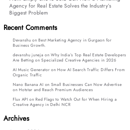
Agency for Real Estate Solves the Industry’s
Biggest Problem
Recent Comments
Devanshu
on
Best Marketing Agency in Gurgaon for
Business Growth.
devanshu juneja
on
Why India’s Top Real Estate Developers
Are Betting on Specialized Creative Agencies in 2026
AI Music Generator
on
How AI Search Traffic Differs From
Organic Traffic
Nano Banana AI
on
Small Businesses Can Now Advertise
on Hotstar and Reach Premium Audiences
Flux API
on
Red Flags to Watch Out for When Hiring a
Creative Agency in Delhi NCR
Archives