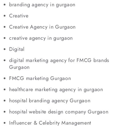
branding agency in gurgaon
Creative
Creative Agency in Gurgaon
creative agency in gurgaon
Digital
digital marketing agency for FMCG brands
Gurgaon
FMCG marketing Gurgaon
healthcare marketing agency in gurgaon
hospital branding agency Gurgaon
hospital website design company Gurgaon
Influencer & Celebrity Management