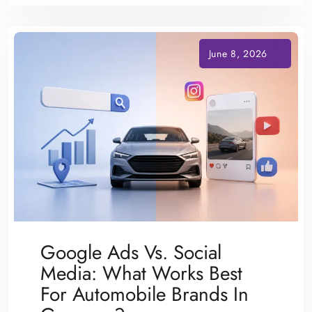
Google Ads Vs. Social
Media: What Works Best
For Automobile Brands In