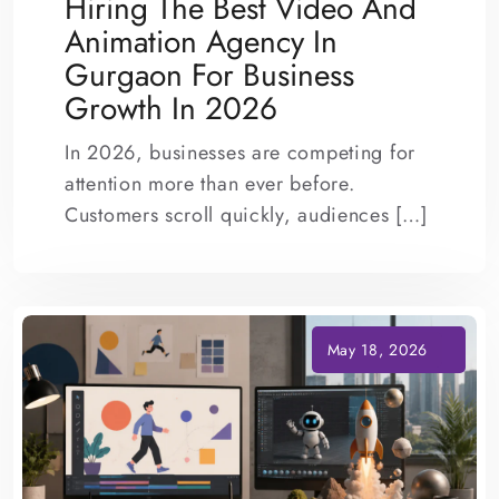
Hiring The Best Video And
Animation Agency In
Gurgaon For Business
Growth In 2026
In 2026, businesses are competing for
attention more than ever before.
Customers scroll quickly, audiences […]