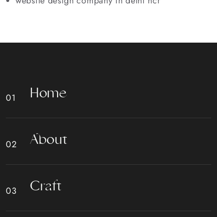
website design company in delhi ncr
H
o
m
e
A
b
o
u
t
C
r
a
f
t