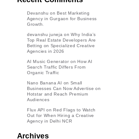
Devanshu
on
Best Marketing
Agency in Gurgaon for Business
Growth.
devanshu juneja
on
Why India’s
Top Real Estate Developers Are
Betting on Specialized Creative
Agencies in 2026
AI Music Generator
on
How AI
Search Traffic Differs From
Organic Traffic
Nano Banana AI
on
Small
Businesses Can Now Advertise on
Hotstar and Reach Premium
Audiences
Flux API
on
Red Flags to Watch
Out for When Hiring a Creative
Agency in Delhi NCR
Archives