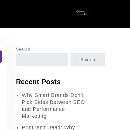
Search
Search
Recent Posts
Why Smart Brands Don’t
Pick Sides Between SEO
and Performance
Marketing
Print Isn’t Dead: Why