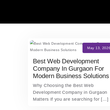
Skip
to
content
Best Web Development
Company In Gurgaon For
Modern Business Solutions
Why Choosing the Best Web
Development Company in Gurgaon
Matters If you are searching for […]