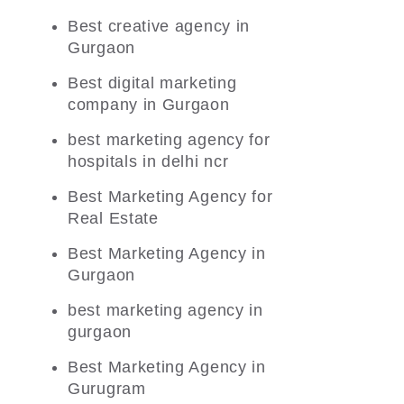
Best creative agency in
Gurgaon
Best digital marketing
company in Gurgaon
best marketing agency for
hospitals in delhi ncr
Best Marketing Agency for
Real Estate
Best Marketing Agency in
Gurgaon
best marketing agency in
gurgaon
Best Marketing Agency in
Gurugram