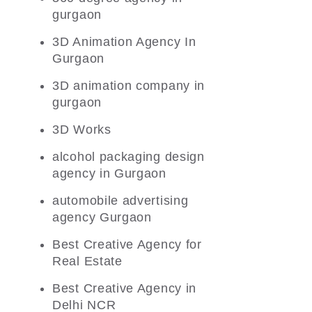
gurgaon
3D Animation Agency In
Gurgaon
3D animation company in
gurgaon
3D Works
alcohol packaging design
agency in Gurgaon
automobile advertising
agency Gurgaon
Best Creative Agency for
Real Estate
Best Creative Agency in
Delhi NCR