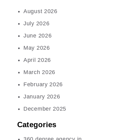
August 2026
July 2026
June 2026
May 2026
April 2026
March 2026
February 2026
January 2026
December 2025
Categories
360 degree agency in