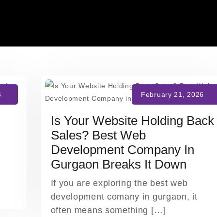
Is Your Website Holding Back
Sales? Best Web
Development Company In
Gurgaon Breaks It Down
If you are exploring the best web
development comany in gurgaon, it
often means something […]