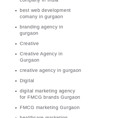
company in India
best web development
comany in gurgaon
branding agency in
gurgaon
Creative
Creative Agency in
Gurgaon
creative agency in gurgaon
Digital
digital marketing agency
for FMCG brands Gurgaon
FMCG marketing Gurgaon
healthcare marketing