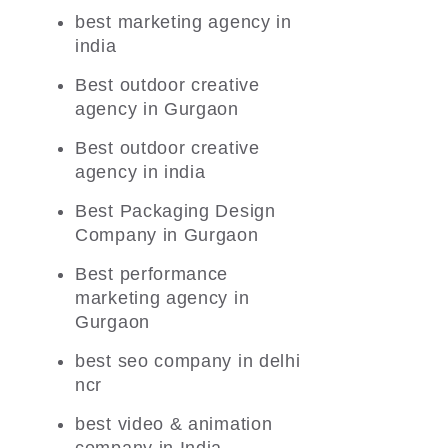
best marketing agency in
india
Best outdoor creative
agency in Gurgaon
Best outdoor creative
agency in india
Best Packaging Design
Company in Gurgaon
Best performance
marketing agency in
Gurgaon
best seo company in delhi
ncr
best video & animation