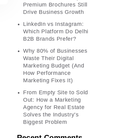
Premium Brochures Still
Drive Business Growth
LinkedIn vs Instagram:
Which Platform Do Delhi
B2B Brands Prefer?
Why 80% of Businesses
Waste Their Digital
Marketing Budget (And
How Performance
Marketing Fixes It)
From Empty Site to Sold
Out: How a Marketing
Agency for Real Estate
Solves the Industry’s
Biggest Problem
Recent Comments