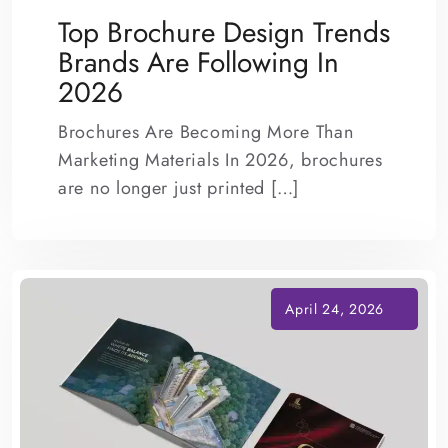
Top Brochure Design Trends
Brands Are Following In
2026
Brochures Are Becoming More Than
Marketing Materials In 2026, brochures
are no longer just printed […]