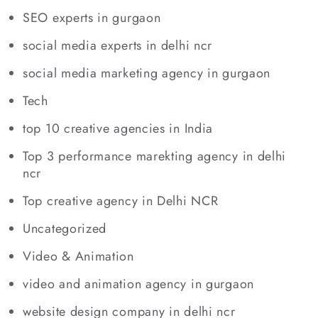
SEO experts in gurgaon
social media experts in delhi ncr
social media marketing agency in gurgaon
Tech
top 10 creative agencies in India
Top 3 performance marekting agency in delhi
ncr
Top creative agency in Delhi NCR
Uncategorized
Video & Animation
video and animation agency in gurgaon
website design company in delhi ncr