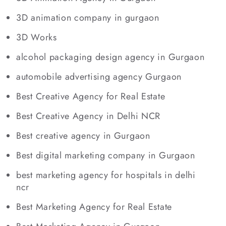
3D animation company in gurgaon
3D Works
alcohol packaging design agency in Gurgaon
automobile advertising agency Gurgaon
Best Creative Agency for Real Estate
Best Creative Agency in Delhi NCR
Best creative agency in Gurgaon
Best digital marketing company in Gurgaon
best marketing agency for hospitals in delhi
ncr
Best Marketing Agency for Real Estate