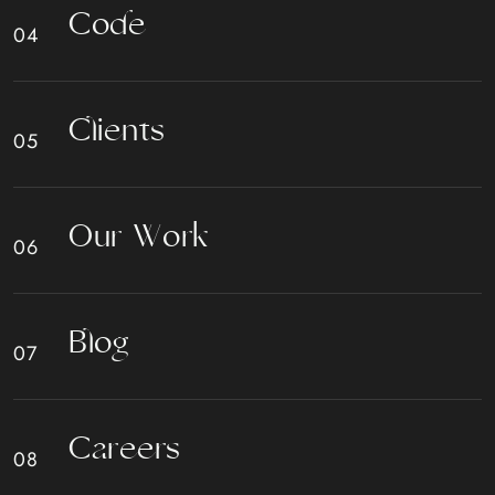
C
o
d
e
C
l
i
e
n
t
s
O
u
r
W
o
r
k
B
l
o
g
C
a
r
e
e
r
s