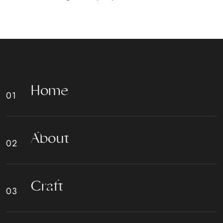
H
o
m
e
A
b
o
u
t
C
r
a
f
t