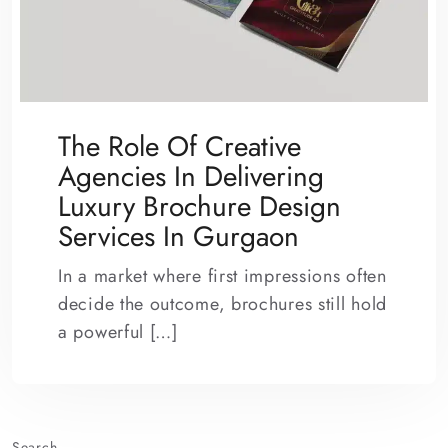
The Role Of Creative
Agencies In Delivering
Luxury Brochure Design
Services In Gurgaon
In a market where first impressions often
decide the outcome, brochures still hold
a powerful […]
Search