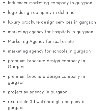
Influencer marketing company in gurgaon
logo design company in delhi ncr
luxury brochure design services in gurgaon
marketing agency for hospitals in gurgaon
Marketing Agency for real estate
marketing agency for schools in gurgaon
premium brochure design company in
Gurgaon
premium brochure design company in
gurgaon
project av agency in gurgaon
real estate 3d walkthrough company in
gurgaon