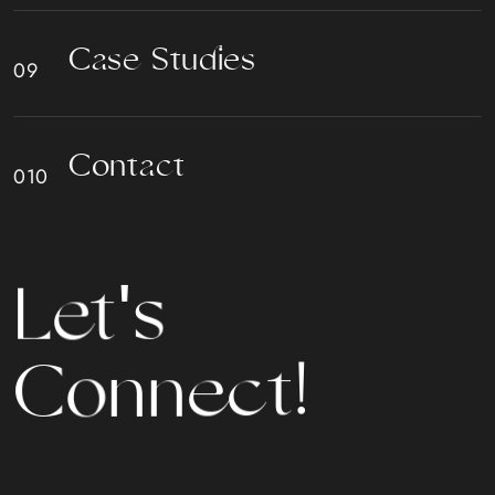
C
a
s
e
S
t
u
d
i
e
s
C
o
n
t
a
c
t
s
'
t
e
L
n
o
C
n
e
c
t
!