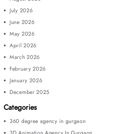
July 2026
June 2026
May 2026
April 2026
March 2026
February 2026
January 2026
December 2025
Categories
360 degree agency in gurgaon
3D Animation Agency In Gurgaon