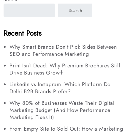
Search
Recent Posts
Why Smart Brands Don’t Pick Sides Between
SEO and Performance Marketing
Print Isn’t Dead: Why Premium Brochures Still
Drive Business Growth
LinkedIn vs Instagram: Which Platform Do
Delhi B2B Brands Prefer?
Why 80% of Businesses Waste Their Digital
Marketing Budget (And How Performance
Marketing Fixes It)
From Empty Site to Sold Out: How a Marketing