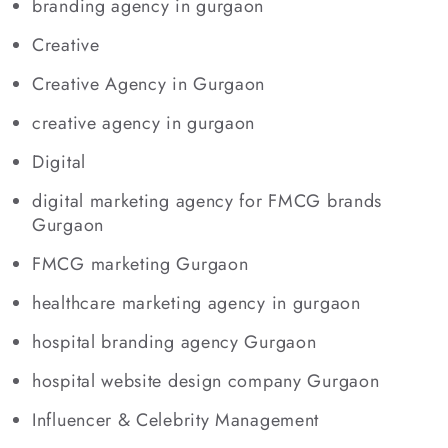
branding agency in gurgaon
Creative
Creative Agency in Gurgaon
creative agency in gurgaon
Digital
digital marketing agency for FMCG brands
Gurgaon
FMCG marketing Gurgaon
healthcare marketing agency in gurgaon
hospital branding agency Gurgaon
hospital website design company Gurgaon
Influencer & Celebrity Management