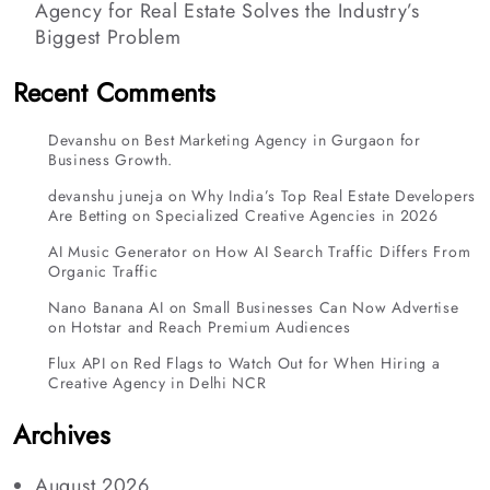
Agency for Real Estate Solves the Industry’s
Biggest Problem
Recent Comments
Devanshu
on
Best Marketing Agency in Gurgaon for
Business Growth.
devanshu juneja
on
Why India’s Top Real Estate Developers
Are Betting on Specialized Creative Agencies in 2026
AI Music Generator
on
How AI Search Traffic Differs From
Organic Traffic
Nano Banana AI
on
Small Businesses Can Now Advertise
on Hotstar and Reach Premium Audiences
Flux API
on
Red Flags to Watch Out for When Hiring a
Creative Agency in Delhi NCR
Archives
August 2026