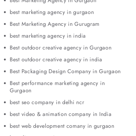
Best Marketing Agency in Gurgaon
best marketing agency in gurgaon
Best Marketing Agency in Gurugram
best marketing agency in india
Best outdoor creative agency in Gurgaon
Best outdoor creative agency in india
Best Packaging Design Company in Gurgaon
Best performance marketing agency in
Gurgaon
best seo company in delhi ncr
best video & animation company in India
best web development comany in gurgaon