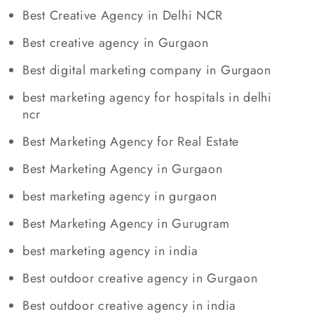
Best Creative Agency in Delhi NCR
Best creative agency in Gurgaon
Best digital marketing company in Gurgaon
best marketing agency for hospitals in delhi
ncr
Best Marketing Agency for Real Estate
Best Marketing Agency in Gurgaon
best marketing agency in gurgaon
Best Marketing Agency in Gurugram
best marketing agency in india
Best outdoor creative agency in Gurgaon
Best outdoor creative agency in india