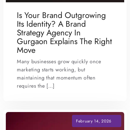
Is Your Brand Outgrowing
Its Identity? A Brand
Strategy Agency In
Gurgaon Explains The Right
Move
Many businesses grow quickly once
marketing starts working, but
maintaining that momentum often
requires the […]