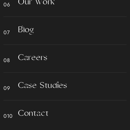
O
u
r
W
o
r
k
B
l
o
g
C
a
r
e
e
r
s
C
a
s
e
S
t
u
d
i
e
s
C
o
n
t
a
c
t