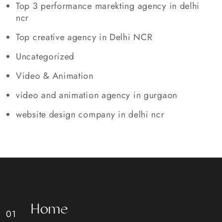
Top 3 performance marekting agency in delhi
ncr
Top creative agency in Delhi NCR
Uncategorized
Video & Animation
video and animation agency in gurgaon
website design company in delhi ncr
H
o
m
e