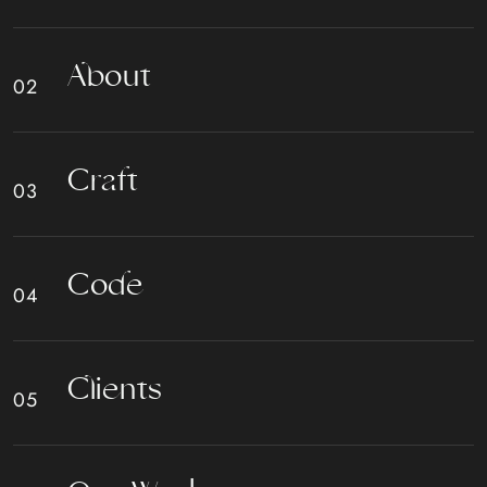
A
b
o
u
t
C
r
a
f
t
C
o
d
e
C
l
i
e
n
t
s