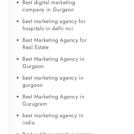
Best digital marketing
company in Gurgaon
best marketing agency for
hospitals in delhi ncr
Best Marketing Agency for
Real Estate
Best Marketing Agency in
Gurgaon
best marketing agency in
gurgaon
Best Marketing Agency in
Gurugram
best marketing agency in
india