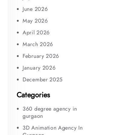
June 2026
May 2026
April 2026
March 2026
February 2026
January 2026
December 2025
Categories
360 degree agency in
gurgaon
3D Animation Agency In