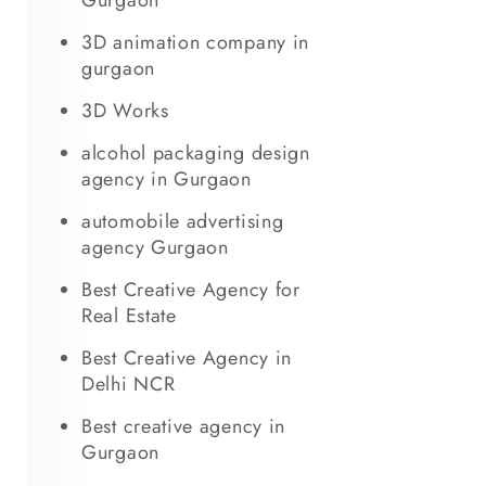
Gurgaon
3D animation company in
gurgaon
3D Works
alcohol packaging design
agency in Gurgaon
automobile advertising
agency Gurgaon
Best Creative Agency for
Real Estate
Best Creative Agency in
Delhi NCR
Best creative agency in
Gurgaon