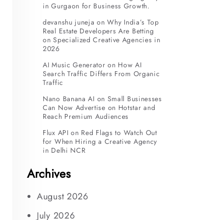
in Gurgaon for Business Growth.
devanshu juneja
on
Why India’s Top
Real Estate Developers Are Betting
on Specialized Creative Agencies in
2026
AI Music Generator
on
How AI
Search Traffic Differs From Organic
Traffic
Nano Banana AI
on
Small Businesses
Can Now Advertise on Hotstar and
Reach Premium Audiences
Flux API
on
Red Flags to Watch Out
for When Hiring a Creative Agency
in Delhi NCR
Archives
August 2026
July 2026