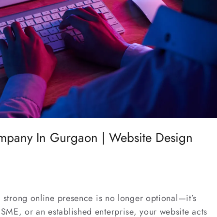
pany In Gurgaon | Website Design
 a strong online presence is no longer optional—it’s
 SME, or an established enterprise, your website acts