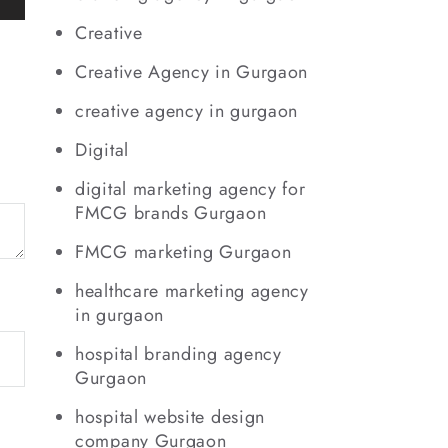
Creative
Creative Agency in Gurgaon
creative agency in gurgaon
Digital
digital marketing agency for
FMCG brands Gurgaon
FMCG marketing Gurgaon
healthcare marketing agency
in gurgaon
hospital branding agency
Gurgaon
hospital website design
company Gurgaon