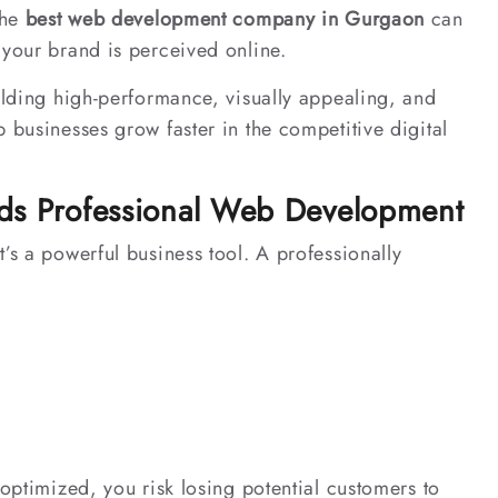
the
best web development company in Gurgaon
can
 your brand is perceived online.
ilding high-performance, visually appealing, and
 businesses grow faster in the competitive digital
ds Professional Web Development
’s a powerful business tool. A professionally
 optimized, you risk losing potential customers to