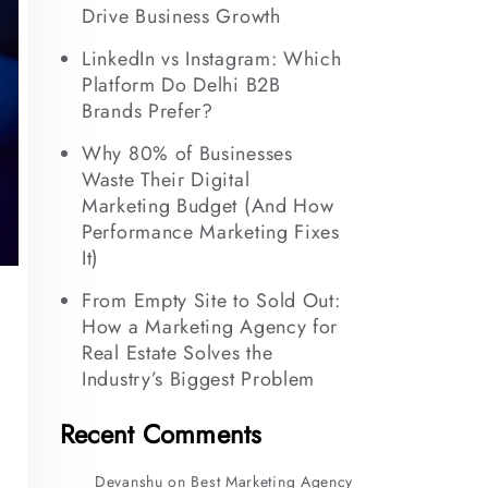
Drive Business Growth
LinkedIn vs Instagram: Which
Platform Do Delhi B2B
Brands Prefer?
Why 80% of Businesses
Waste Their Digital
Marketing Budget (And How
Performance Marketing Fixes
It)
From Empty Site to Sold Out:
How a Marketing Agency for
Real Estate Solves the
Industry’s Biggest Problem
Recent Comments
Devanshu
on
Best Marketing Agency