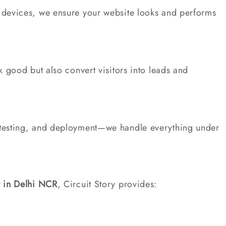
devices, we ensure your website looks and performs
 good but also convert visitors into leads and
testing, and deployment—we handle everything under
 in Delhi NCR
, Circuit Story provides: