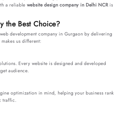
th a reliable
website design company in Delhi NCR
is
y the Best Choice?
ng web development company in Gurgaon by delivering
t makes us different:
 solutions. Every website is designed and developed
rget audience.
ngine optimization in mind, helping your business rank
traffic.