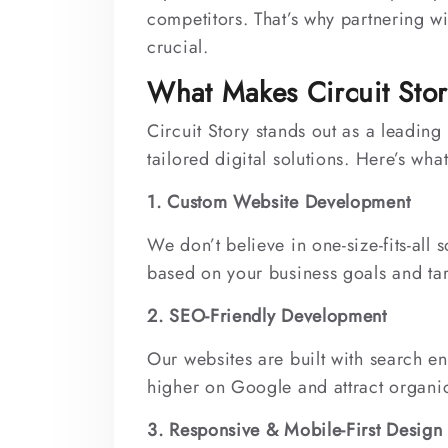
competitors. That’s why partnering wi
crucial.
What Makes Circuit Stor
Circuit Story stands out as a leadi
tailored digital solutions. Here’s wha
1. Custom Website Development
We don’t believe in one-size-fits-all
based on your business goals and ta
2. SEO-Friendly Development
Our websites are built with search e
higher on Google and attract organic 
3. Responsive & Mobile-First Design