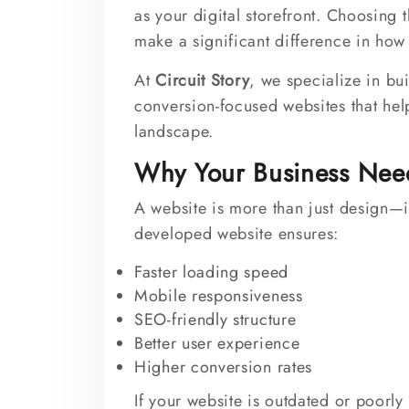
as your digital storefront. Choosing 
make a significant difference in how
At
Circuit Story
, we specialize in bu
conversion-focused websites that help
landscape.
Why Your Business Nee
A website is more than just design—it
developed website ensures:
Faster loading speed
Mobile responsiveness
SEO-friendly structure
Better user experience
Higher conversion rates
If your website is outdated or poorly