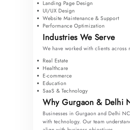
Landing Page Design
UI/UX Design
Website Maintenance & Support
Performance Optimization
Industries We Serve
We have worked with clients across m
Real Estate
Healthcare
E-commerce
Education
SaaS & Technology
Why Gurgaon & Delhi N
Businesses in Gurgaon and Delhi NCR
with technology. Our team understand
align with business objectives.