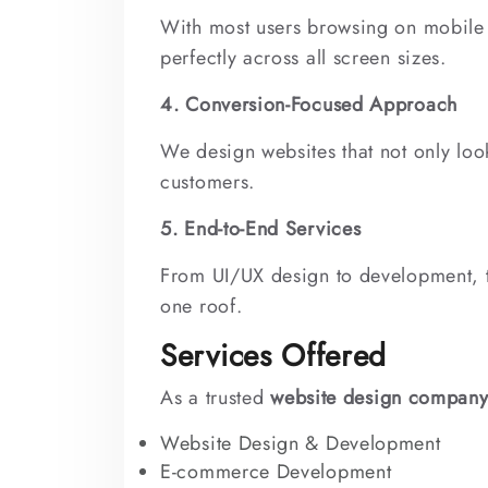
With most users browsing on mobile 
perfectly across all screen sizes.
4. Conversion-Focused Approach
We design websites that not only look
customers.
5. End-to-End Services
From UI/UX design to development, 
one roof.
Services Offered
As a trusted
website design company
Website Design & Development
E-commerce Development