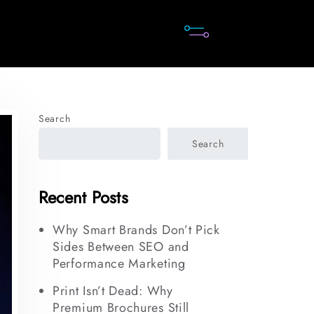
Search
Search
Recent Posts
Why Smart Brands Don’t Pick
Sides Between SEO and
Performance Marketing
Print Isn’t Dead: Why
Premium Brochures Still