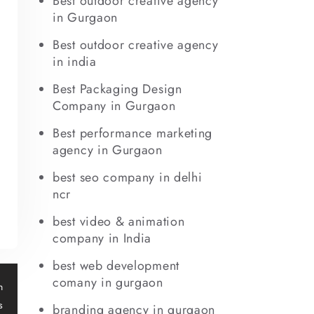
Best outdoor creative agency
in Gurgaon
Best outdoor creative agency
in india
Best Packaging Design
Company in Gurgaon
Best performance marketing
agency in Gurgaon
best seo company in delhi
ncr
best video & animation
company in India
best web development
t
comany in gurgaon
n
s
branding agency in gurgaon