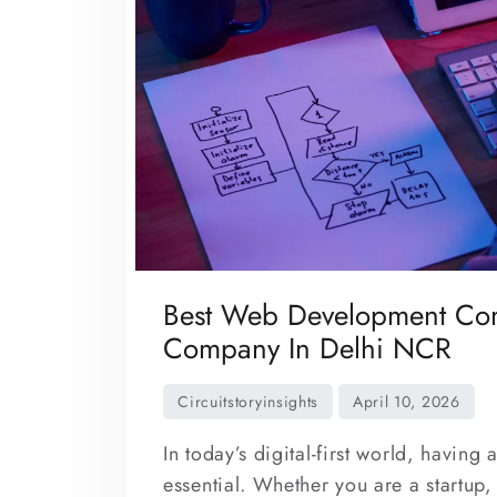
Best Web Development Com
Company In Delhi NCR
In today’s digital-first world, having
essential. Whether you are a startup,