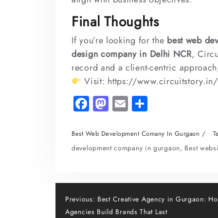
Final Thoughts
If you’re looking for the
best web de
design company in Delhi NCR
, Circ
record and a client-centric approach,
Visit:
https://www.circuitstory.in
Fa
M
E
S
c
as
m
h
e
to
ai
ar
Best Web Development Comany In Gurgaon
T
b
d
l
e
development company in gurgaon
,
Best webs
o
o
o
n
k
Post
Previous:
Best Creative Agency in Gurgaon: H
Agencies Build Brands That Last