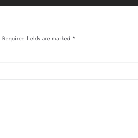
Gurgaon
|
Website
Design
Company
.
Required fields are marked
*
in
Delhi
NCR