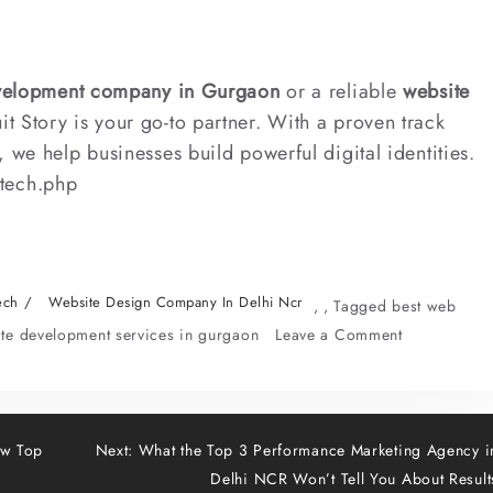
velopment company in Gurgaon
or a reliable
website
uit Story is your go-to partner. With a proven track
 we help businesses build powerful digital identities.
/tech.php
ech
Website Design Company In Delhi Ncr
,
,
Tagged
best web
on
ite development services in gurgaon
Leave a Comment
Best
Web
Developmen
Company
ow Top
Next:
What the Top 3 Performance Marketing Agency i
in
Delhi NCR Won’t Tell You About Result