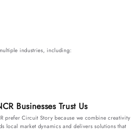
ultiple industries, including:
CR Businesses Trust Us
 prefer Circuit Story because we combine creativity
s local market dynamics and delivers solutions that