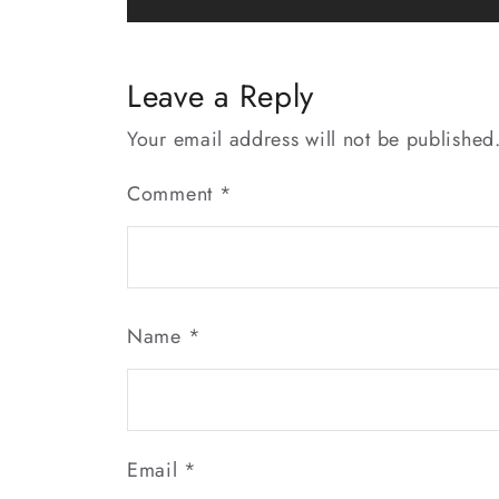
navigation
Leave a Reply
Your email address will not be published
Comment
*
Name
*
Email
*