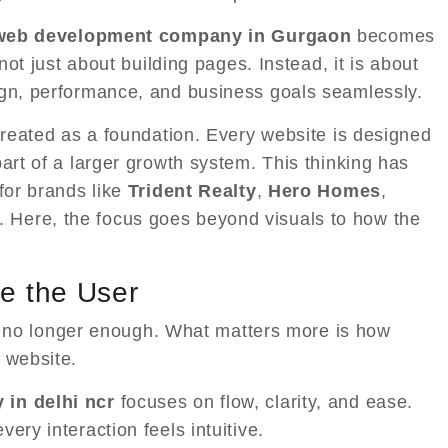
web development company in Gurgaon
becomes
 not just about building pages. Instead, it is about
ign, performance, and business goals seamlessly.
treated as a foundation. Every website is designed
art of a larger growth system. This thinking has
for brands like
Trident Realty
,
Hero Homes
,
. Here, the focus goes beyond visuals to how the
ke the User
 is no longer enough. What matters more is how
 website.
in delhi ncr
focuses on flow, clarity, and ease.
ery interaction feels intuitive.