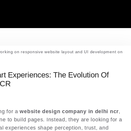
t Experiences: The Evolution Of
NCR
ng for a
website design company in delhi ncr
,
ne to build pages. Instead, they are looking for a
l experiences shape perception, trust, and