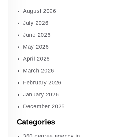
August 2026
July 2026
June 2026
May 2026
April 2026
March 2026
February 2026
January 2026
December 2025
Categories
360 degree agency in