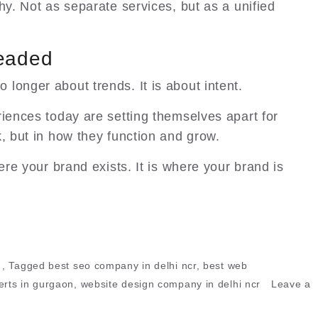
hy. Not as separate services, but as a unified
Headed
o longer about trends. It is about intent.
riences today are setting themselves apart for
k, but in how they function and grow.
ere your brand exists. It is where your brand is
,
Tagged
best seo company in delhi ncr
,
best web
rts in gurgaon
,
website design company in delhi ncr
Leave a