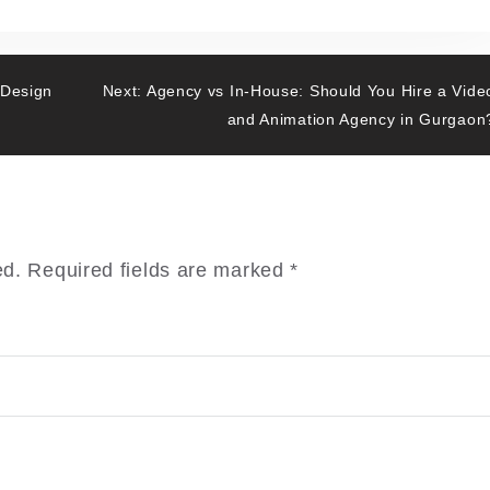
 Design
Next:
Agency vs In-House: Should You Hire a Vide
and Animation Agency in Gurgaon
ed.
Required fields are marked
*