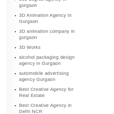
gurgaon
3D Animation Agency In
Gurgaon
3D animation company in
gurgaon
3D Works
alcohol packaging design
agency in Gurgaon
automobile advertising
agency Gurgaon
Best Creative Agency for
Real Estate
Best Creative Agency in
Delhi NCR