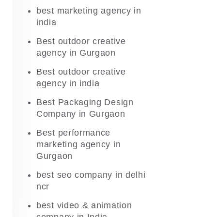
best marketing agency in
india
Best outdoor creative
agency in Gurgaon
Best outdoor creative
agency in india
Best Packaging Design
Company in Gurgaon
Best performance
marketing agency in
Gurgaon
best seo company in delhi
ncr
best video & animation