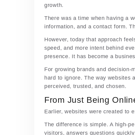
growth.
There was a time when having a w
information, and a contact form. T
However, today that approach feel
speed, and more intent behind every
presence. It has become a busines
For growing brands and decision-ma
hard to ignore. The way websites ar
perceived, trusted, and chosen.
From Just Being Onlin
Earlier, websites were created to e
The difference is simple. A high-pe
visitors, answers questions quickly