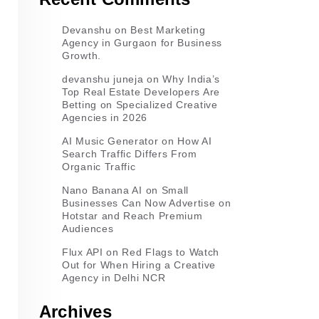
Devanshu
on
Best Marketing
Agency in Gurgaon for Business
Growth.
devanshu juneja
on
Why India’s
Top Real Estate Developers Are
Betting on Specialized Creative
Agencies in 2026
AI Music Generator
on
How AI
Search Traffic Differs From
Organic Traffic
Nano Banana AI
on
Small
Businesses Can Now Advertise on
Hotstar and Reach Premium
Audiences
Flux API
on
Red Flags to Watch
Out for When Hiring a Creative
Agency in Delhi NCR
Archives