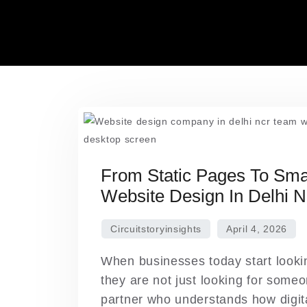
Skip
to
content
From Static Pages To Smar
Website Design In Delhi 
When businesses today start looki
they are not just looking for someo
partner who understands how digita