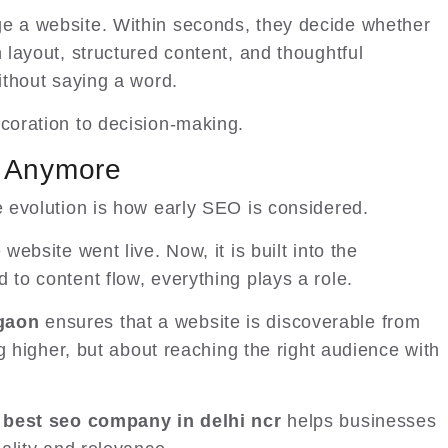
ge a website. Within seconds, they decide whether
n layout, structured content, and thoughtful
without saying a word.
ecoration to decision-making.
n Anymore
e evolution is how early SEO is considered.
website went live. Now, it is built into the
 to content flow, everything plays a role.
gaon
ensures that a website is discoverable from
ing higher, but about reaching the right audience with
best seo company in delhi ncr
helps businesses