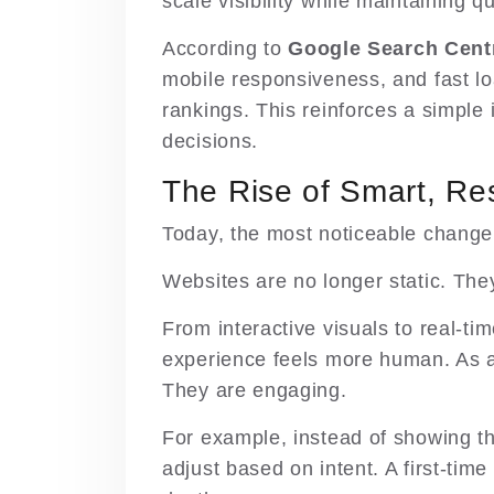
scale visibility while maintaining q
According to
Google Search Cent
mobile responsiveness, and fast lo
rankings. This reinforces a simple
decisions.
The Rise of Smart, Re
Today, the most noticeable change 
Websites are no longer static. The
From interactive visuals to real-t
experience feels more human. As a 
They are engaging.
For example, instead of showing th
adjust based on intent. A first-time