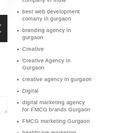
company in India
best web development
comany in gurgaon
o
branding agency in
?
gurgaon
Creative
Creative Agency in
Gurgaon
creative agency in gurgaon
Digital
digital marketing agency
for FMCG brands Gurgaon
FMCG marketing Gurgaon
healthcare marketing