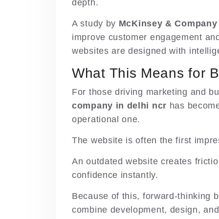
depth.
A study by
McKinsey & Company
improve customer engagement and 
websites are designed with intellig
What This Means for 
For those driving marketing and bu
company in delhi ncr
has become a
operational one.
The website is often the first impr
An outdated website creates frictio
confidence instantly.
Because of this, forward-thinking
combine development, design, an