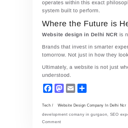
operates within this exact philosop
system built to perform.
Where the Future is 
Website design in Delhi NCR
is n
Brands that invest in smarter expe
tomorrow. Not just in how they loo
Ultimately, a website is not just wh
understood.
F
M
E
S
a
a
m
h
c
st
ai
ar
Tech
Website Design Company In Delhi Ncr
e
o
l
e
development comany in gurgaon
,
SEO expe
on
Comment
b
d