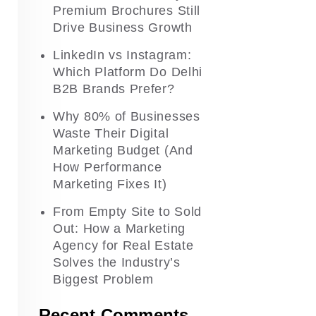
Premium Brochures Still
Drive Business Growth
LinkedIn vs Instagram:
Which Platform Do Delhi
B2B Brands Prefer?
Why 80% of Businesses
Waste Their Digital
Marketing Budget (And
How Performance
Marketing Fixes It)
From Empty Site to Sold
Out: How a Marketing
Agency for Real Estate
Solves the Industry’s
Biggest Problem
Recent Comments