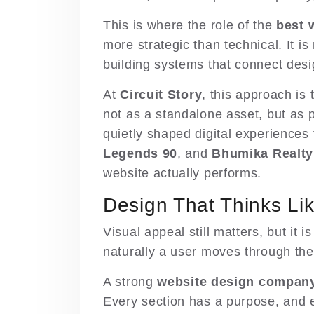
This is where the role of the
best 
more strategic than technical. It is
building systems that connect des
At
Circuit Story
,
this approach is 
not as a standalone asset, but as p
quietly shaped digital experiences 
Legends 90
, and
Bhumika Realty
website actually performs.
Design That Thinks Li
Visual appeal still matters, but it
naturally a user moves through the
A strong
website design company 
Every section has a purpose, and ev