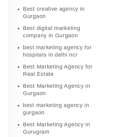
Best creative agency in
Gurgaon
Best digital marketing
company in Gurgaon
best marketing agency for
hospitals in delhi ncr
Best Marketing Agency for
Real Estate
Best Marketing Agency in
Gurgaon
best marketing agency in
gurgaon
Best Marketing Agency in
Gurugram