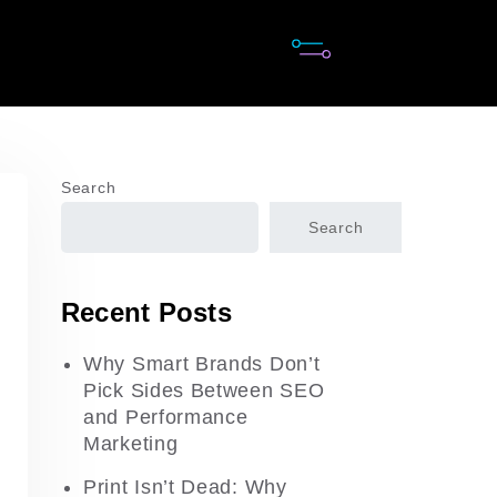
Search
Search
Recent Posts
Why Smart Brands Don’t
Pick Sides Between SEO
and Performance
Marketing
Print Isn’t Dead: Why