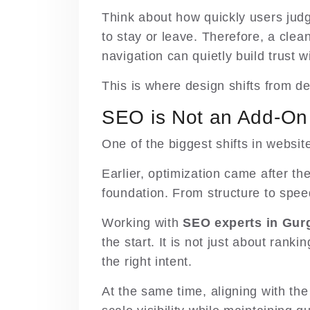
Think about how quickly users jud
to stay or leave. Therefore, a clea
navigation can quietly build trust 
This is where design shifts from d
SEO is Not an Add-O
One of the biggest shifts in websit
Earlier, optimization came after the 
foundation. From structure to speed
Working with
SEO experts in Gur
the start. It is not just about rank
the right intent.
At the same time, aligning with the