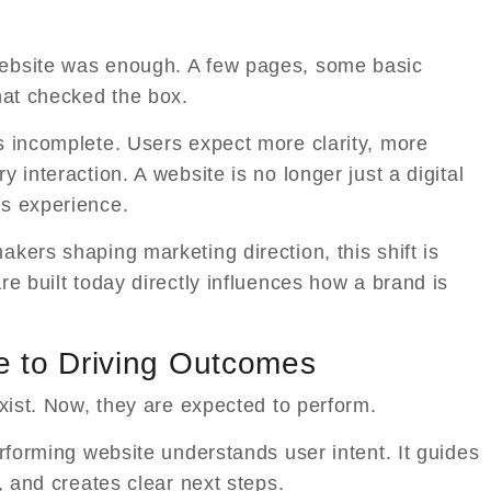
ebsite was enough. A few pages, some basic
hat checked the box.
s incomplete. Users expect more clarity, more
 interaction. A website is no longer just a digital
s experience.
kers shaping marketing direction, this shift is
e built today directly influences how a brand is
e to Driving Outcomes
xist. Now, they are expected to perform.
rforming website understands user intent. It guides
, and creates clear next steps.