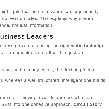
highlights that personalization can significantly
conversion rates. This explains why modern
ence, not just information.
Business Leaders
siness growth, choosing the right
website design
 strategic decision rather than just an
ession, and in many cases, the deciding factor.
n, whereas a well-structured, intelligent one builds
 brands are moving towards partners who can
d SEO into one cohesive approach.
Circuit Story