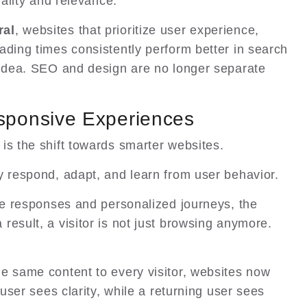
uality and relevance.
ral
, websites that prioritize user experience,
ading times consistently perform better in search
 idea. SEO and design are no longer separate
sponsive Experiences
is the shift towards smarter websites.
y respond, adapt, and learn from user behavior.
ime responses and personalized journeys, the
result, a visitor is not just browsing anymore.
e same content to every visitor, websites now
 user sees clarity, while a returning user sees