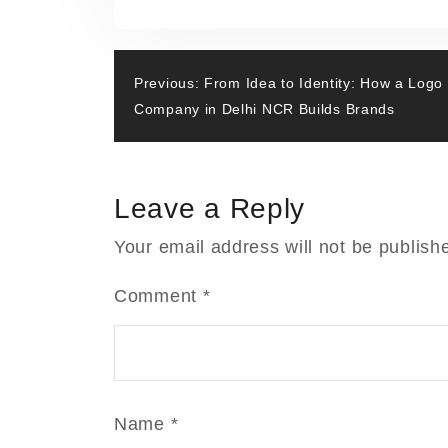
From
o
o
Static
o
n
Pages
k
Post
to
Previous:
From Idea to Identity: How a Logo
Smart
Company in Delhi NCR Builds Brands
navigation
Experiences:
The
Evolution
Leave a Reply
of
Website
Your email address will not be publish
Design
in
Comment
*
Delhi
NCR
Name
*